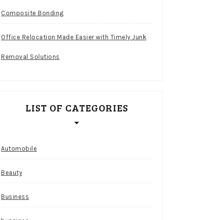
Composite Bonding
Office Relocation Made Easier with Timely Junk
Removal Solutions
LIST OF CATEGORIES
Automobile
Beauty
Business