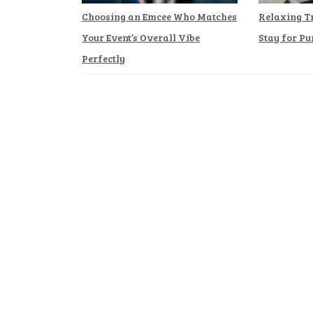
Choosing an Emcee Who Matches
Relaxing T
Your Event’s Overall Vibe
Stay for Pu
Perfectly