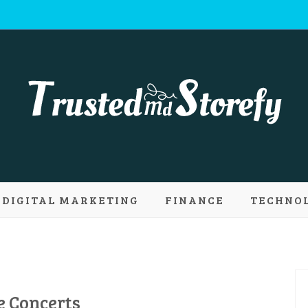
 Md Storefy | 
DIGITAL MARKETING
FINANCE
TECHNO
ply new conce
e Concerts