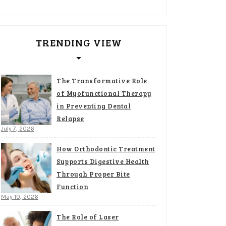
TRENDING VIEW
The Transformative Role
of Myofunctional Therapy
in Preventing Dental
Relapse
July 7, 2026
How Orthodontic Treatment
Supports Digestive Health
Through Proper Bite
Function
May 10, 2026
The Role of Laser