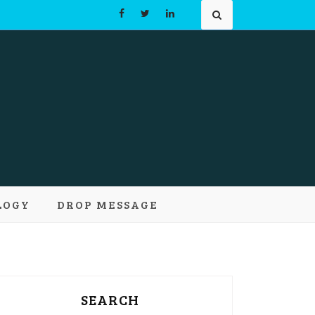
Learn and
LOGY
DROP MESSAGE
pts
SEARCH