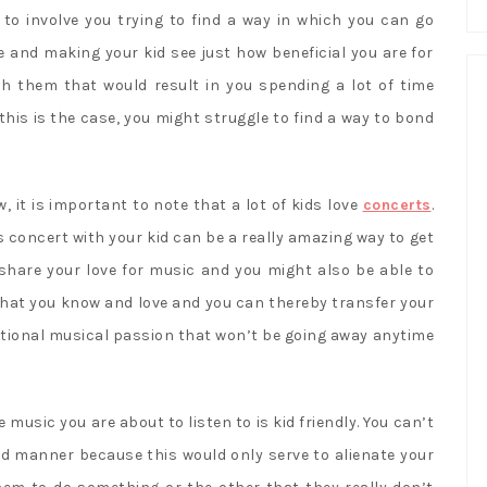
g to involve you trying to find a way in which you can go
fe and making your kid see just how beneficial you are for
th them that would result in you spending a lot of time
t this is the case, you might struggle to find a way to bond
w, it is important to note that a lot of kids love
concerts
.
s concert with your kid can be a really amazing way to get
 share your love for music and you might also be able to
that you know and love and you can thereby transfer your
ational musical passion that won’t be going away anytime
 music you are about to listen to is kid friendly. You can’t
ned manner because this would only serve to alienate your