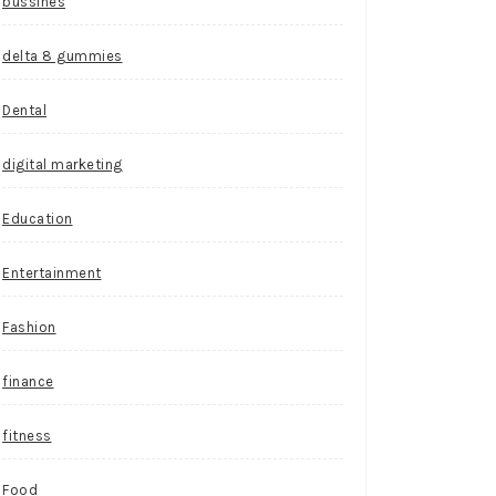
bussines
delta 8 gummies
Dental
digital marketing
Education
Entertainment
Fashion
finance
fitness
Food