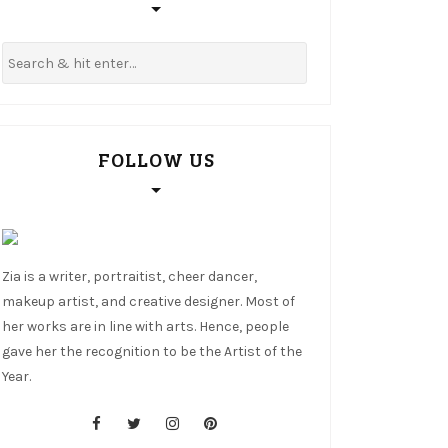
FOLLOW US
Zia is a writer, portraitist, cheer dancer,
makeup artist, and creative designer. Most of
her works are in line with arts. Hence, people
gave her the recognition to be the Artist of the
Year.
cebook
tter
stagram
nterest