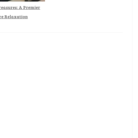
reasures: A Premier
re Relaxation