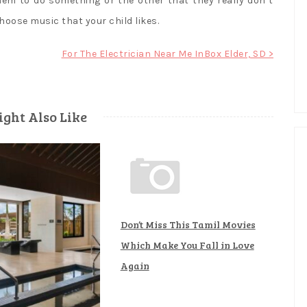
them to do something or the other that they really don’t
hoose music that your child likes.
For The Electrician Near Me InBox Elder, SD >
ght Also Like
Don’t Miss This Tamil Movies
Which Make You Fall in Love
Again