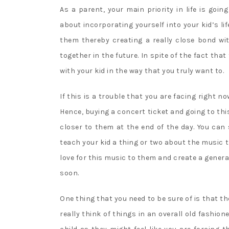
As a parent, your main priority in life is goin
about incorporating yourself into your kid’s li
them thereby creating a really close bond wi
together in the future. In spite of the fact tha
with your kid in the way that you truly want to.
If this is a trouble that you are facing right no
Hence, buying a concert ticket and going to thi
closer to them at the end of the day. You can
teach your kid a thing or two about the music 
love for this music to them and create a gener
soon.
One thing that you need to be sure of is that the
really think of things in an overall old fashio