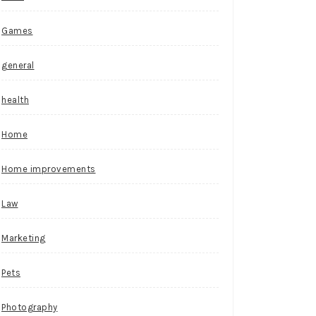
Games
general
health
Home
Home improvements
Law
Marketing
Pets
Photography