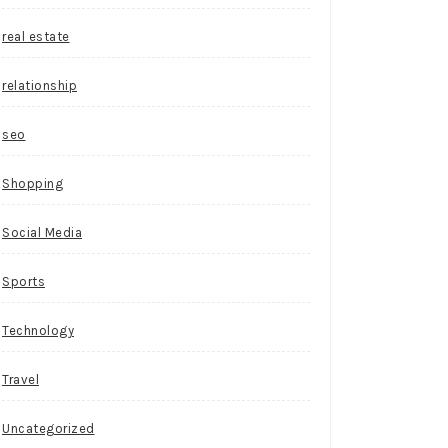
real estate
relationship
seo
Shopping
Social Media
Sports
Technology
Travel
Uncategorized