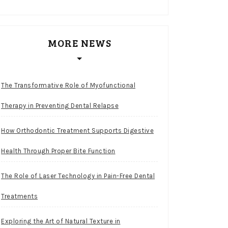
MORE NEWS
The Transformative Role of Myofunctional
Therapy in Preventing Dental Relapse
How Orthodontic Treatment Supports Digestive
Health Through Proper Bite Function
The Role of Laser Technology in Pain-Free Dental
Treatments
Exploring the Art of Natural Texture in