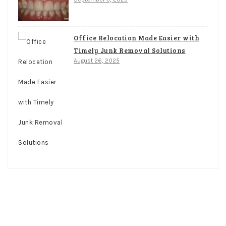
Office Relocation Made Easier with
Timely Junk Removal Solutions
August 26, 2025