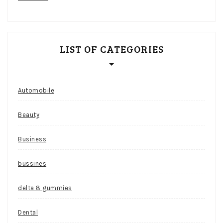
LIST OF CATEGORIES
Automobile
Beauty
Business
bussines
delta 8 gummies
Dental