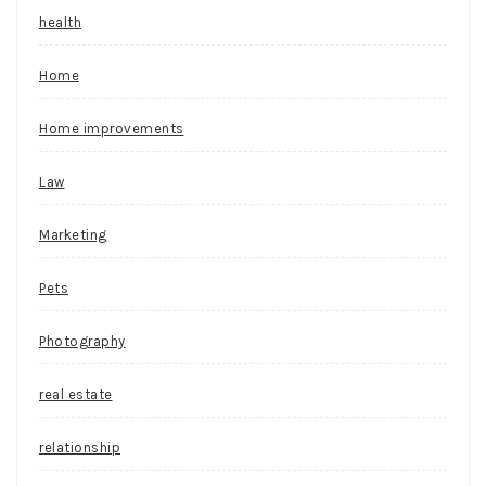
health
Home
Home improvements
Law
Marketing
Pets
Photography
real estate
relationship