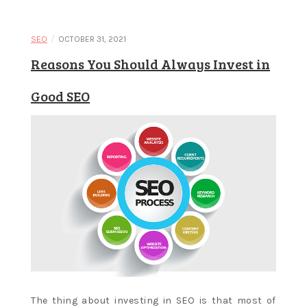
Learn and
/
SEO
OCTOBER 31, 2021
Reasons You Should Always Invest in
apply new
Good SEO
concepts
The thing about investing in SEO is that most of