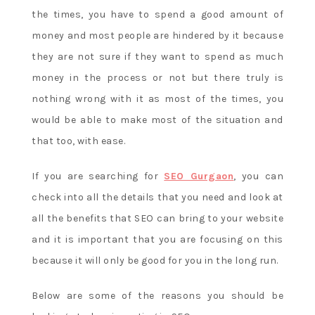
the times, you have to spend a good amount of
money and most people are hindered by it because
they are not sure if they want to spend as much
money in the process or not but there truly is
nothing wrong with it as most of the times, you
would be able to make most of the situation and
that too, with ease.
If you are searching for
SEO Gurgaon
, you can
check into all the details that you need and look at
all the benefits that SEO can bring to your website
and it is important that you are focusing on this
because it will only be good for you in the long run.
Below are some of the reasons you should be