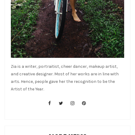
Zia is a writer, portraitist, cheer dancer, makeup artist,
and creative designer. Most of her works are in line with
arts. Hence, people gave her the recognition to be the
Artist of the Year.
facebook
twitter
instagram
pinterest