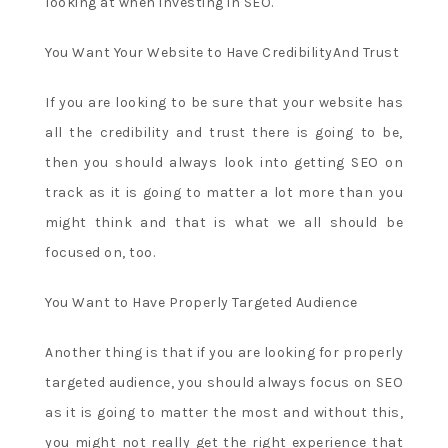
looking at when investing in SEO.
You Want Your Website to Have CredibilityAnd Trust
If you are looking to be sure that your website has
all the credibility and trust there is going to be,
then you should always look into getting SEO on
track as it is going to matter a lot more than you
might think and that is what we all should be
focused on, too.
You Want to Have Properly Targeted Audience
Another thing is that if you are looking for properly
targeted audience, you should always focus on SEO
as it is going to matter the most and without this,
you might not really get the right experience that