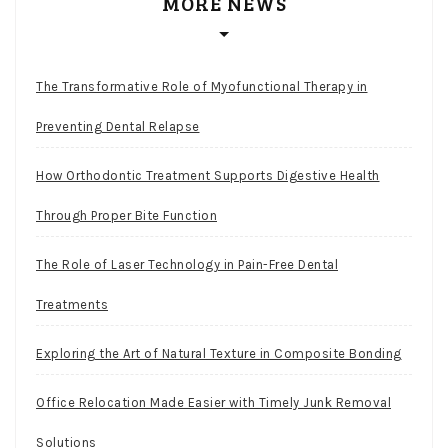
MORE NEWS
The Transformative Role of Myofunctional Therapy in
Preventing Dental Relapse
How Orthodontic Treatment Supports Digestive Health
Through Proper Bite Function
The Role of Laser Technology in Pain-Free Dental
Treatments
Exploring the Art of Natural Texture in Composite Bonding
Office Relocation Made Easier with Timely Junk Removal
Solutions