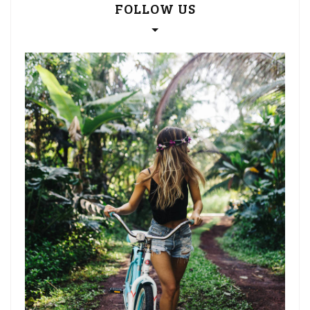
FOLLOW US