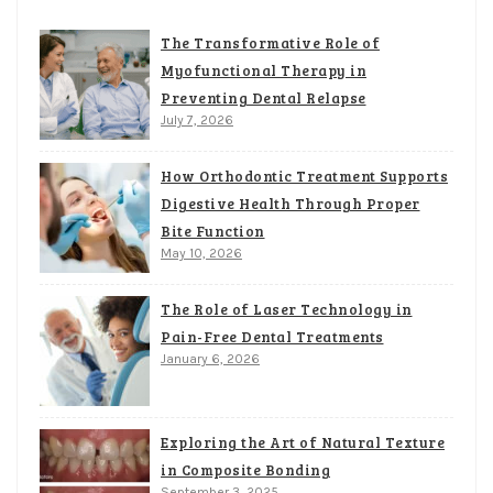
The Transformative Role of
Myofunctional Therapy in
Preventing Dental Relapse
July 7, 2026
How Orthodontic Treatment Supports
Digestive Health Through Proper
Bite Function
May 10, 2026
The Role of Laser Technology in
Pain-Free Dental Treatments
January 6, 2026
Exploring the Art of Natural Texture
in Composite Bonding
September 3, 2025