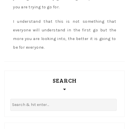
you are trying to go for.
I understand that this is not something that
everyone will understand in the first go but the
more you are looking into, the better it is going to
be for everyone.
SEARCH