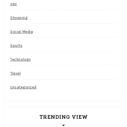
seo
Shopping
Social Media
Sports
Technology
Travel
Uncategorized
TRENDING VIEW