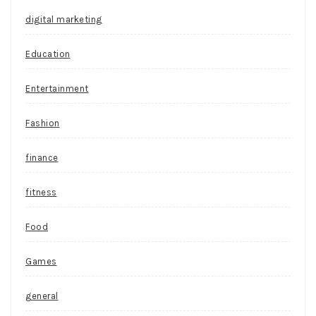
digital marketing
Education
Entertainment
Fashion
finance
fitness
Food
Games
general