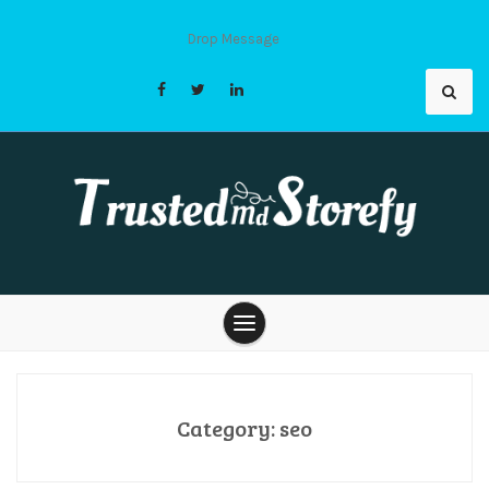
Skip
to
Drop Message
content
Trusted Md
Storefy |
Category:
seo