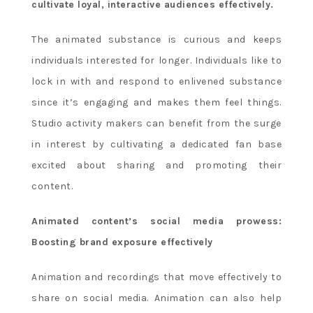
cultivate loyal, interactive audiences effectively.
The animated substance is curious and keeps
individuals interested for longer. Individuals like to
lock in with and respond to enlivened substance
since it’s engaging and makes them feel things.
Studio activity makers can benefit from the surge
in interest by cultivating a dedicated fan base
excited about sharing and promoting their
content.
Animated content’s social media prowess:
Boosting brand exposure effectively
Animation and recordings that move effectively to
share on social media. Animation can also help