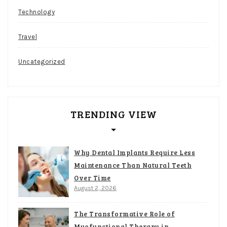
Technology
Travel
Uncategorized
TRENDING VIEW
Why Dental Implants Require Less
Maintenance Than Natural Teeth
Over Time
August 2, 2026
The Transformative Role of
Myofunctional Therapy in