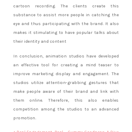
cartoon recording. The clients create this
substance to assist more people in catching the
eye and thus participating with the brand. It also
makes it stimulating to have popular talks about
their identity and content
In conclusion, animation studios have developed
an effective tool for creating a mind teaser to
improve marketing display and engagement. The
studios utilize attention-grabbing gestures that
make people aware of their brand and link with
them online. Therefore, this also enables
competition among the studios to an advanced
promotion.