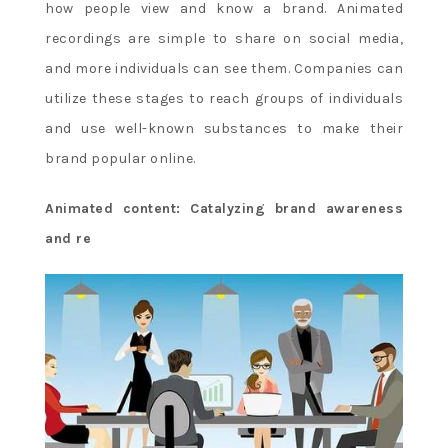
how people view and know a brand. Animated
recordings are simple to share on social media,
and more individuals can see them. Companies can
utilize these stages to reach groups of individuals
and use well-known substances to make their
brand popular online.
Animated content: Catalyzing brand awareness
and re