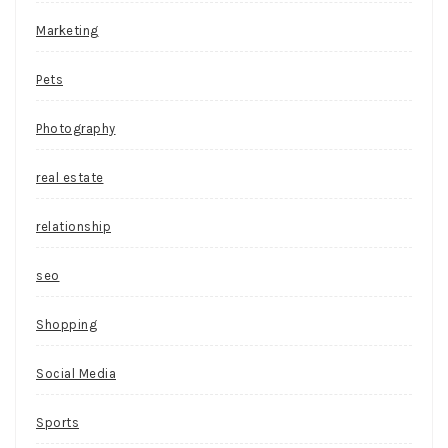
Marketing
Pets
Photography
real estate
relationship
seo
Shopping
Social Media
Sports