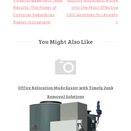
Post
< Real Engagement, Real
Gummy Goodness: A Dive
Results: The Power of
into the Most Effective
navigation
Comprar Seguidores
CBD Gummies for Anxiety
Reales Instagram!
>
You Might Also Like
Office Relocation Made Easier with Timely Junk
Removal Solutions