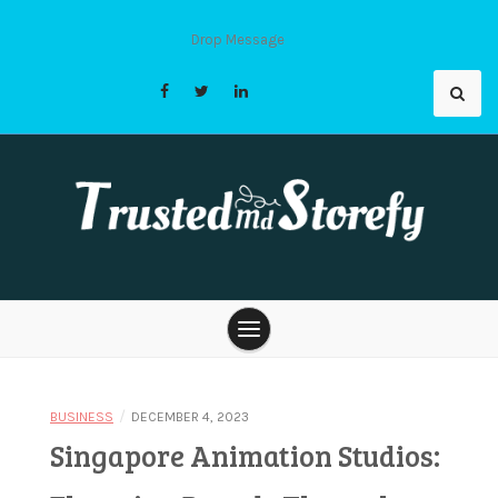
Skip
to
Drop Message
content
Trusted Md
Storefy |
/
BUSINESS
DECEMBER 4, 2023
Singapore Animation Studios: