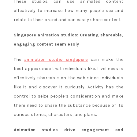
These studios can use animated content
effectively to increase how many people see and
relate to their brand and can easily share content
Singapore animation studios: Creating shareable,
engaging content seamlessly
The
animation studio singapore
can make the
best appearance that individuals like. Liveliness is
effectively shareable on the web since individuals
like it and discover it curiously. Activity has the
control to seize people’s consideration and make
them need to share the substance because of its
curious stories, characters, and plans.
Animation studios drive engagement and