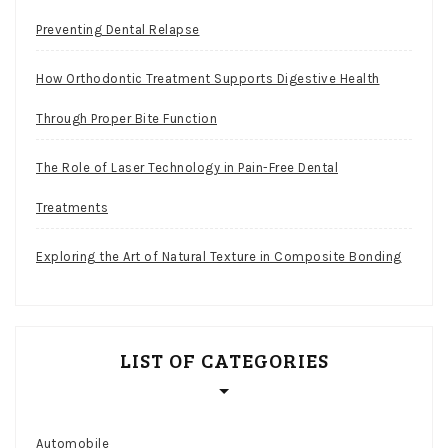
Preventing Dental Relapse
How Orthodontic Treatment Supports Digestive Health
Through Proper Bite Function
The Role of Laser Technology in Pain-Free Dental
Treatments
Exploring the Art of Natural Texture in Composite Bonding
LIST OF CATEGORIES
Automobile