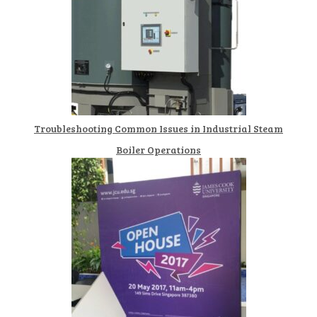
Troubleshooting Common Issues in Industrial Steam
Boiler Operations