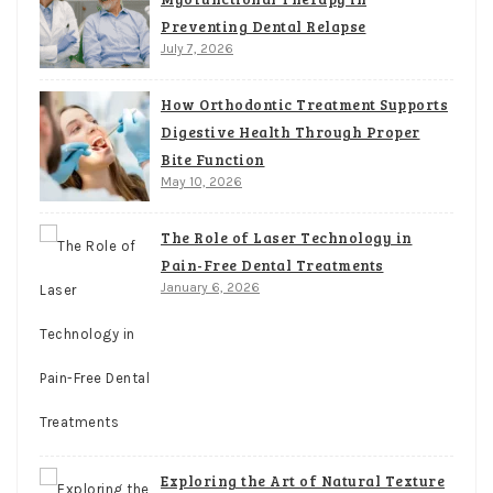
Preventing Dental Relapse
July 7, 2026
How Orthodontic Treatment Supports
Digestive Health Through Proper
Bite Function
May 10, 2026
The Role of Laser Technology in
Pain-Free Dental Treatments
January 6, 2026
Exploring the Art of Natural Texture