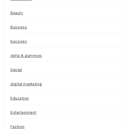
Beauty
Business
bussines
delta 8 gummies
Dental
digital marketing
Education
Entertainment
Fashion