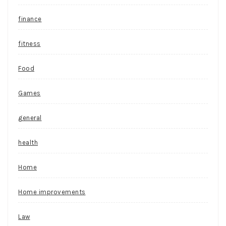
finance
fitness
Food
Games
general
health
Home
Home improvements
Law