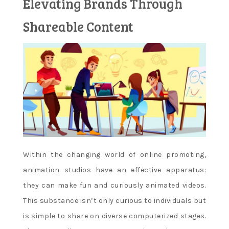
Elevating Brands Through
Learn and
Shareable Content
apply new
concepts
Within the changing world of online promoting,
animation studios have an effective apparatus:
they can make fun and curiously animated videos.
This substance isn’t only curious to individuals but
is simple to share on diverse computerized stages.