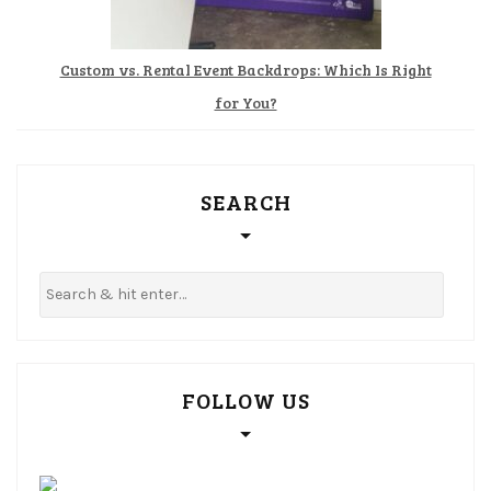
Custom vs. Rental Event Backdrops: Which Is Right
for You?
SEARCH
FOLLOW US