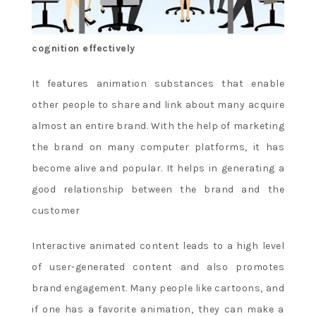
cognition effectively
It features animation substances that enable
other people to share and link about many acquire
almost an entire brand. With the help of marketing
the brand on many computer platforms, it has
become alive and popular. It helps in generating a
good relationship between the brand and the
customer
Interactive animated content leads to a high level
of user-generated content and also promotes
brand engagement. Many people like cartoons, and
if one has a favorite animation, they can make a