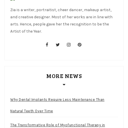
Zia is a writer, portraitist, cheer dancer, makeup artist,
and creative designer. Most of her works are in line with
arts. Hence, people gave her the recognition to be the
Artist of the Year.
facebook
twitter
instagram
pinterest
MORE NEWS
Why Dental Implants Require Less Maintenance Than
Natural Teeth Over Time
The Transformative Role of Myofunctional Therapy in