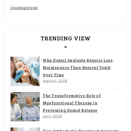
Uncategorized
TRENDING VIEW
Why Dental Implants Require Less
Maintenance Than Natural Teeth
Over Time
August 2, 2026
The Transformative Role of
Myofunctional Therapy in
Preventing Dental Relapse
July 7, 2026
How Orthodontic Treatment Supports