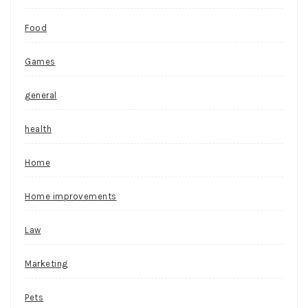
Food
Games
general
health
Home
Home improvements
Law
Marketing
Pets