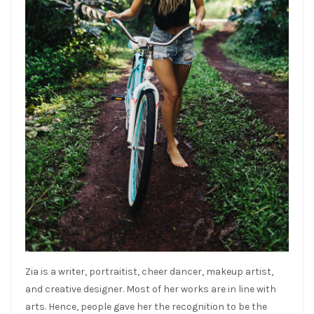
Zia is a writer, portraitist, cheer dancer, makeup artist,
and creative designer. Most of her works are in line with
arts. Hence, people gave her the recognition to be the