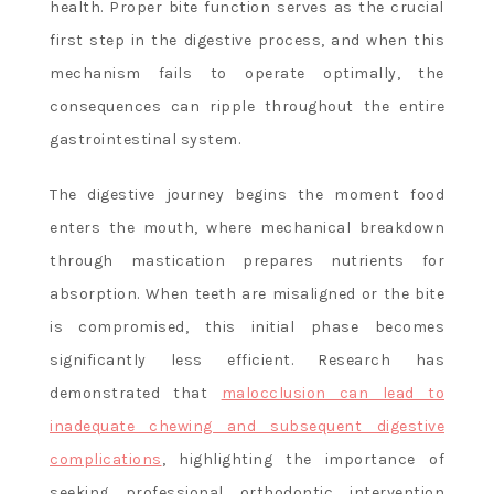
health. Proper bite function serves as the crucial
first step in the digestive process, and when this
mechanism fails to operate optimally, the
consequences can ripple throughout the entire
gastrointestinal system.
The digestive journey begins the moment food
enters the mouth, where mechanical breakdown
through mastication prepares nutrients for
absorption. When teeth are misaligned or the bite
is compromised, this initial phase becomes
significantly less efficient. Research has
demonstrated that
malocclusion can lead to
inadequate chewing and subsequent digestive
complications
, highlighting the importance of
seeking professional orthodontic intervention