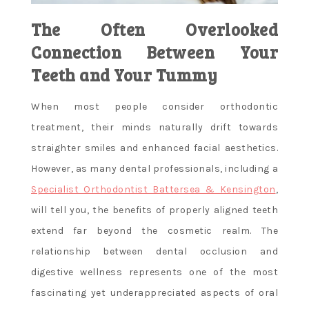
The Often Overlooked
Connection Between Your
Teeth and Your Tummy
When most people consider orthodontic
treatment, their minds naturally drift towards
straighter smiles and enhanced facial aesthetics.
However, as many dental professionals, including a
Specialist Orthodontist Battersea & Kensington
,
will tell you, the benefits of properly aligned teeth
extend far beyond the cosmetic realm. The
relationship between dental occlusion and
digestive wellness represents one of the most
fascinating yet underappreciated aspects of oral