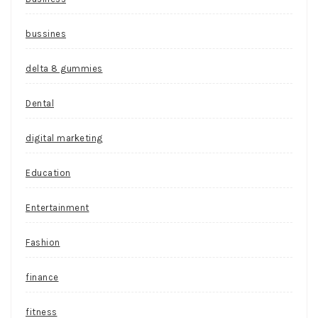
bussines
delta 8 gummies
Dental
digital marketing
Education
Entertainment
Fashion
finance
fitness