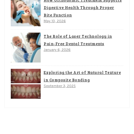
Digestive Health Through Proper
Bite Function
May 10, 2026
The Role of Laser Technology in
Pain-Free Dental Treatments
January 6, 2026
Exploring the Art of Natural Texture
in Composite Bonding
September 3, 2025