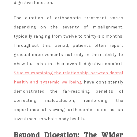
digestive function.
The duration of orthodontic treatment varies
depending on the severity of misalignment,
typically ranging from twelve to thirty-six months.
Throughout this period, patients often report
gradual improvements not only in their ability to
chew but also in their overall digestive comfort.
Studies examining the relationship between dental
health and systemic wellbeing
have consistently
demonstrated the far-reaching benefits of
correcting malocclusion, reinforcing the
importance of viewing orthodontic care as an
investment in whole-body health.
Beyond Digestion: The Wider