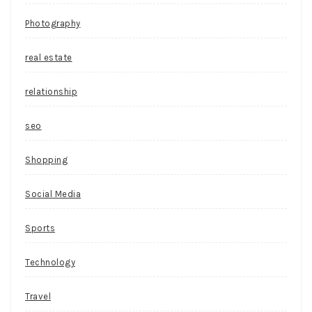
Photography
real estate
relationship
seo
Shopping
Social Media
Sports
Technology
Travel