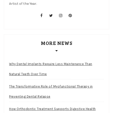
Artist of the Year.
facebook
twitter
instagram
pinterest
MORE NEWS
Why Dental Implants Require Less Maintenance Than
Natural Teeth Over Time
The Transformative Role of Myofunctional Therapy in
Preventing Dental Relapse
How Orthodontic Treatment Supports Digestive Health