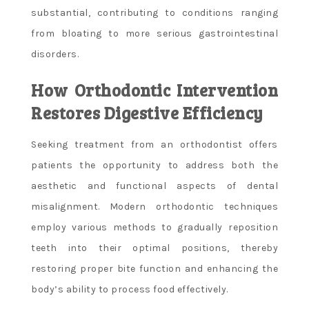
substantial, contributing to conditions ranging
from bloating to more serious gastrointestinal
disorders.
How Orthodontic Intervention
Restores Digestive Efficiency
Seeking treatment from an orthodontist offers
patients the opportunity to address both the
aesthetic and functional aspects of dental
misalignment. Modern orthodontic techniques
employ various methods to gradually reposition
teeth into their optimal positions, thereby
restoring proper bite function and enhancing the
body’s ability to process food effectively.