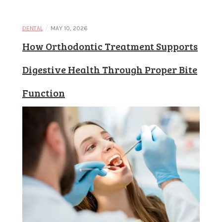
Learn and
/
DENTAL
MAY 10, 2026
How Orthodontic Treatment Supports
apply new
Digestive Health Through Proper Bite
Function
concepts