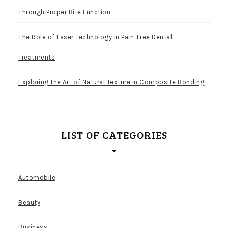
Through Proper Bite Function
The Role of Laser Technology in Pain-Free Dental
Treatments
Exploring the Art of Natural Texture in Composite Bonding
LIST OF CATEGORIES
Automobile
Beauty
Business