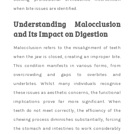
when bite issues are identified.
Understanding Malocclusion
and Its Impact on Digestion
Malocclusion refers to the misalignment of teeth
when the jaw is closed, creating an improper bite.
This condition manifests in various forms, from
overcrowding and gaps to overbites and
underbites. Whilst many individuals recognise
these issues as aesthetic concerns, the functional
implications prove far more significant. When
teeth do not meet correctly, the efficiency of the
chewing process diminishes substantially, forcing
the stomach and intestines to work considerably