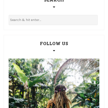
FOLLOW US