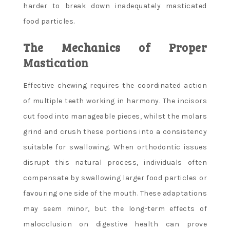
harder to break down inadequately masticated
food particles.
The Mechanics of Proper
Mastication
Effective chewing requires the coordinated action
of multiple teeth working in harmony. The incisors
cut food into manageable pieces, whilst the molars
grind and crush these portions into a consistency
suitable for swallowing. When orthodontic issues
disrupt this natural process, individuals often
compensate by swallowing larger food particles or
favouring one side of the mouth. These adaptations
may seem minor, but the long-term effects of
malocclusion on digestive health can prove