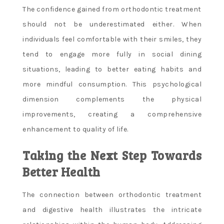
The confidence gained from orthodontic treatment
should not be underestimated either. When
individuals feel comfortable with their smiles, they
tend to engage more fully in social dining
situations, leading to better eating habits and
more mindful consumption. This psychological
dimension complements the physical
improvements, creating a comprehensive
enhancement to quality of life.
Taking the Next Step Towards
Better Health
The connection between orthodontic treatment
and digestive health illustrates the intricate