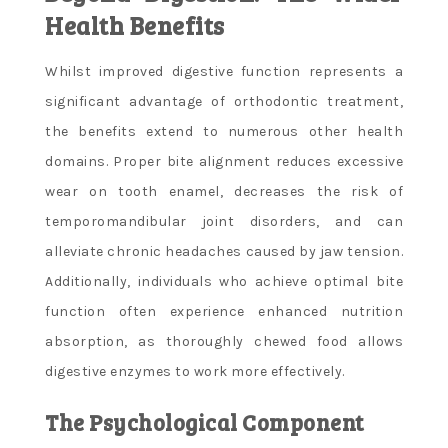
Health Benefits
Whilst improved digestive function represents a
significant advantage of orthodontic treatment,
the benefits extend to numerous other health
domains. Proper bite alignment reduces excessive
wear on tooth enamel, decreases the risk of
temporomandibular joint disorders, and can
alleviate chronic headaches caused by jaw tension.
Additionally, individuals who achieve optimal bite
function often experience enhanced nutrition
absorption, as thoroughly chewed food allows
digestive enzymes to work more effectively.
The Psychological Component