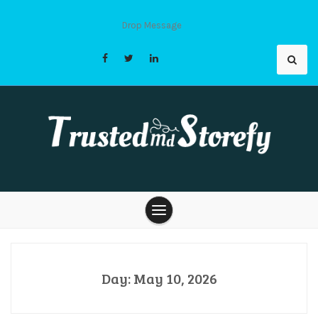
Skip
to
Drop Message
content
Trusted Md
Storefy |
Day:
May 10, 2026