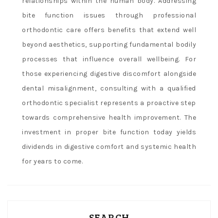
relationships within the human body. Addressing
bite function issues through professional
orthodontic care offers benefits that extend well
beyond aesthetics, supporting fundamental bodily
processes that influence overall wellbeing. For
those experiencing digestive discomfort alongside
dental misalignment, consulting with a qualified
orthodontic specialist represents a proactive step
towards comprehensive health improvement. The
investment in proper bite function today yields
dividends in digestive comfort and systemic health
for years to come.
SEARCH