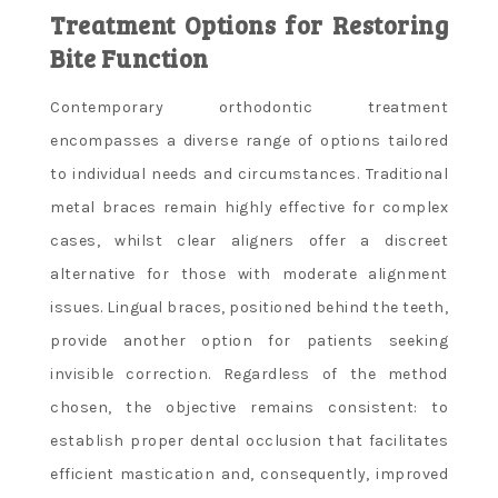
Treatment Options for Restoring
Bite Function
Contemporary orthodontic treatment
encompasses a diverse range of options tailored
to individual needs and circumstances. Traditional
metal braces remain highly effective for complex
cases, whilst clear aligners offer a discreet
alternative for those with moderate alignment
issues. Lingual braces, positioned behind the teeth,
provide another option for patients seeking
invisible correction. Regardless of the method
chosen, the objective remains consistent: to
establish proper dental occlusion that facilitates
efficient mastication and, consequently, improved