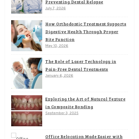
Preventing Dental Relapse
July 7, 2026
How Orthodontic Treatment Supports
Digestive Health Through Proper
Bite Function
May 10, 2026
The Role of Laser Technology in
Pain-Free Dental Treatments
January 6, 2026
Exploring the Art of Natural Texture
in Composite Bonding
September 3, 2025
Office Relocation Made Easier with