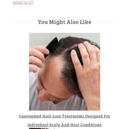
what is it?
You Might Also Like
Customized Hair Loss Treatments Designed For
Individual Scalp And Hair Conditions