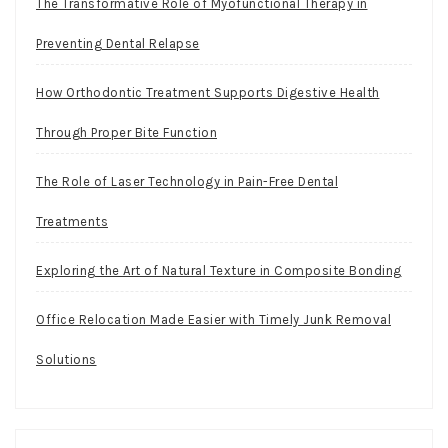
The Transformative Role of Myofunctional Therapy in
Preventing Dental Relapse
How Orthodontic Treatment Supports Digestive Health
Through Proper Bite Function
The Role of Laser Technology in Pain-Free Dental
Treatments
Exploring the Art of Natural Texture in Composite Bonding
Office Relocation Made Easier with Timely Junk Removal
Solutions