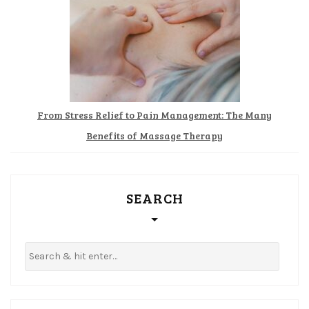
From Stress Relief to Pain Management: The Many
Benefits of Massage Therapy
SEARCH