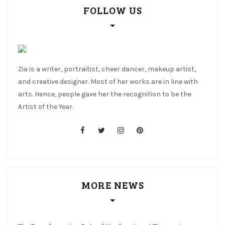
FOLLOW US
Zia is a writer, portraitist, cheer dancer, makeup artist,
and creative designer. Most of her works are in line with
arts. Hence, people gave her the recognition to be the
Artist of the Year.
facebook
twitter
instagram
pinterest
MORE NEWS