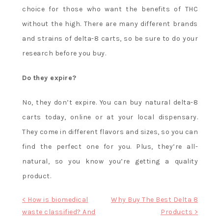
choice for those who want the benefits of THC
without the high. There are many different brands
and strains of delta-8 carts, so be sure to do your
research before you buy.
Do they expire?
No, they don’t expire. You can buy natural delta-8
carts today, online or at your local dispensary.
They come in different flavors and sizes, so you can
find the perfect one for you. Plus, they’re all-
natural, so you know you’re getting a quality
product.
Post
< How is biomedical
Why Buy The Best Delta 8
waste classified? And
Products >
navigation