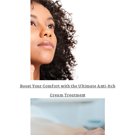
Boost Your Comfort with the Ultimate Anti-Itch
Cream Treatment