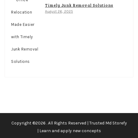
Timely Junk Removal Solutions
August 26, 2025
Copyright ©2026 . All Rights Reserved | Trusted Md Storefy
| Learn and apply new concepts