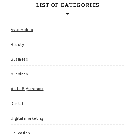
LIST OF CATEGORIES
Automobile
Beauty
Business
bussines
delta 8 gummies
Dental
digital marketing
Education