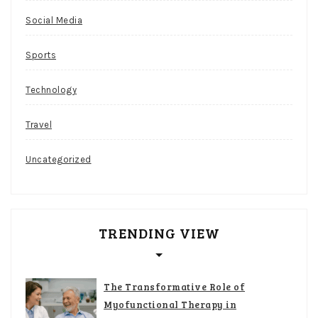
Social Media
Sports
Technology
Travel
Uncategorized
TRENDING VIEW
The Transformative Role of
Myofunctional Therapy in