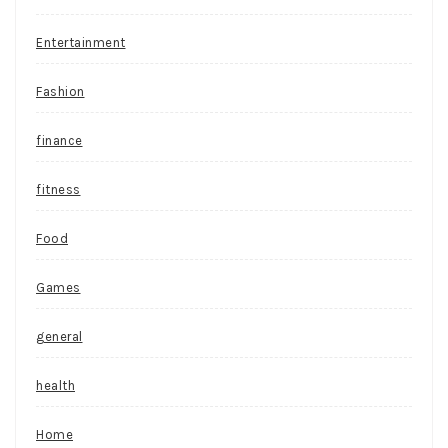
Entertainment
Fashion
finance
fitness
Food
Games
general
health
Home