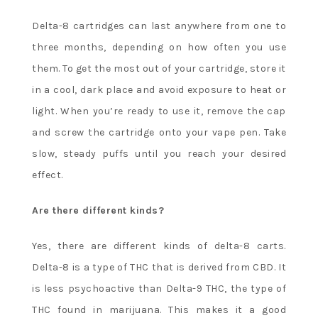
Delta-8 cartridges can last anywhere from one to
three months, depending on how often you use
them. To get the most out of your cartridge, store it
in a cool, dark place and avoid exposure to heat or
light. When you’re ready to use it, remove the cap
and screw the cartridge onto your vape pen. Take
slow, steady puffs until you reach your desired
effect.
Are there different kinds?
Yes, there are different kinds of delta-8 carts.
Delta-8 is a type of THC that is derived from CBD. It
is less psychoactive than Delta-9 THC, the type of
THC found in marijuana. This makes it a good