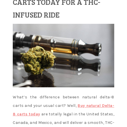
CARTS TODAY FOR A THC-
Learn and
INFUSED RIDE
apply new
concepts
What’s the difference between natural delta-8
carts and your usual cart? Well,
Buy natural Delta-
8 carts today
are totally legal in the United States,
Canada, and Mexico, and will deliver a smooth, THC-