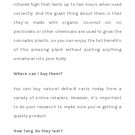
infused high that lasts up to two hours when used
correctly. And the great thing about them is that
they’re made with organic coconut oil; no
pesticides or other chemicals are used to grow the
cannabis plants, so you can enjoy the full benefits
of this amazing plant without putting anything
unnatural into your body.
Where can I buy them?
You can buy natural delta-8 carts today from a
variety of online retailers. However, it’s important
to do your research to make sure you’re getting a
quality product.
How long do they last?