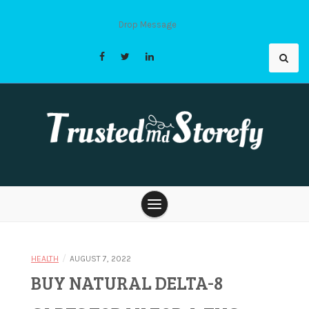
Skip
to
Drop Message
content
Trusted Md
Storefy |
/
HEALTH
AUGUST 7, 2022
BUY NATURAL DELTA-8