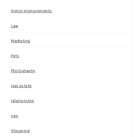
Home improvements
Law
Marketing
Pets
Photography
real estate
relationship
seo
Shopping