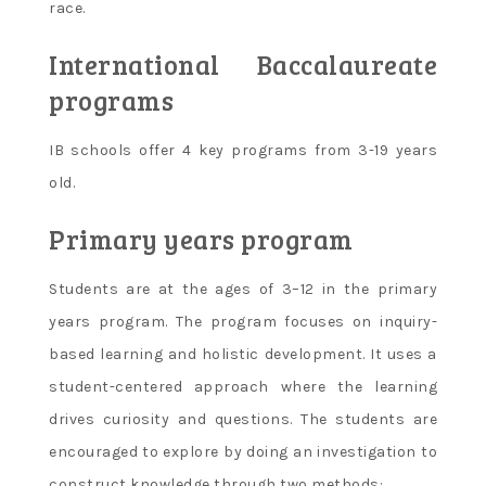
race.
International Baccalaureate
programs
IB schools offer 4 key programs from 3-19 years
old.
Primary years program
Students are at the ages of 3–12 in the primary
years program. The program focuses on inquiry-
based learning and holistic development. It uses a
student-centered approach where the learning
drives curiosity and questions. The students are
encouraged to explore by doing an investigation to
construct knowledge through two methods: