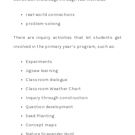
real-world connections
problem-solving
There are inquiry activities that let students get
involved in the primary year’s program, such as:
Experiments
Jigsaw learning
Classroom dialogue
Classroom Weather Chart
Inquiry through construction
Question development
Seed Planting
Concept maps
Nature Scavenger Hunt