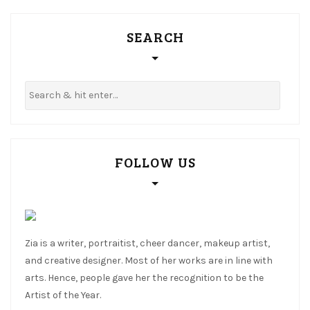
SEARCH
FOLLOW US
Zia is a writer, portraitist, cheer dancer, makeup artist,
and creative designer. Most of her works are in line with
arts. Hence, people gave her the recognition to be the
Artist of the Year.