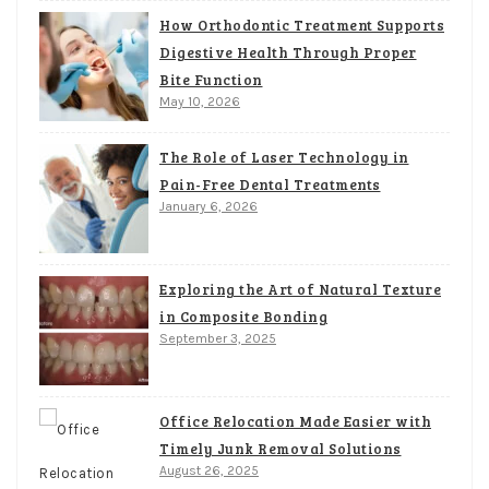
How Orthodontic Treatment Supports
Digestive Health Through Proper
Bite Function
May 10, 2026
The Role of Laser Technology in
Pain-Free Dental Treatments
January 6, 2026
Exploring the Art of Natural Texture
in Composite Bonding
September 3, 2025
Office Relocation Made Easier with
Timely Junk Removal Solutions
August 26, 2025