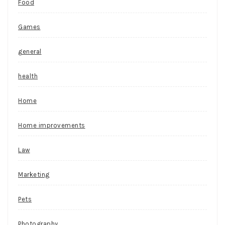
Food
Games
general
health
Home
Home improvements
Law
Marketing
Pets
Photography