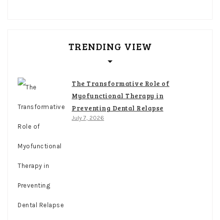
TRENDING VIEW
The Transformative Role of
Myofunctional Therapy in
Preventing Dental Relapse
July 7, 2026