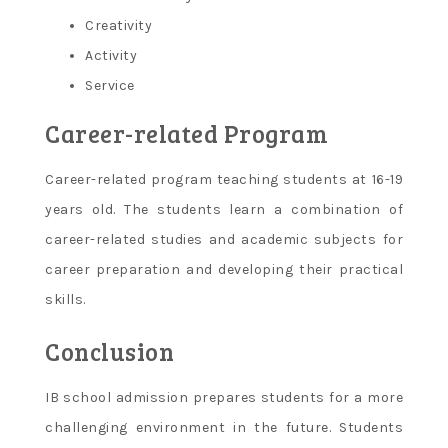
Creativity
Activity
Service
Career-related Program
Career-related program teaching students at 16-19
years old. The students learn a combination of
career-related studies and academic subjects for
career preparation and developing their practical
skills.
Conclusion
IB school admission prepares students for a more
challenging environment in the future. Students