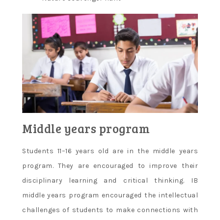
Middle years program
Students 11–16 years old are in the middle years
program. They are encouraged to improve their
disciplinary learning and critical thinking. IB
middle years program encouraged the intellectual
challenges of students to make connections with