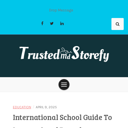
Skip
to
Drop Message
content
Trusted Md
Storefy |
/
EDUCATION
APRIL 9, 2025
International School Guide To