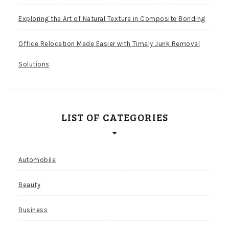
Exploring the Art of Natural Texture in Composite Bonding
Office Relocation Made Easier with Timely Junk Removal
Solutions
LIST OF CATEGORIES
Automobile
Beauty
Business