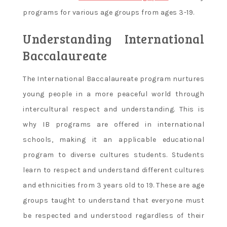
programs for various age groups from ages 3-19.
Understanding International
Baccalaureate
The International Baccalaureate program nurtures
young people in a more peaceful world through
intercultural respect and understanding. This is
why IB programs are offered in international
schools, making it an applicable educational
program to diverse cultures students. Students
learn to respect and understand different cultures
and ethnicities from 3 years old to 19. These are age
groups taught to understand that everyone must
be respected and understood regardless of their