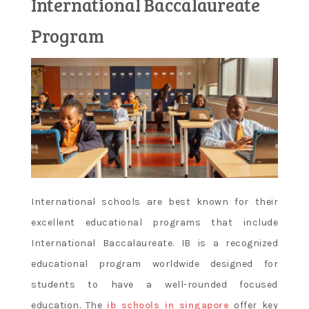
International Baccalaureate
Learn and
Program
apply new
concepts
International schools are best known for their
excellent educational programs that include
International Baccalaureate. IB is a recognized
educational program worldwide designed for
students to have a well-rounded focused
education. The
ib schools in singapore
offer key