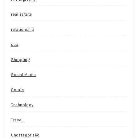
real estate
relationship
seo
Shopping
Social Media
Sports
Technology
Travel
Uncategorized