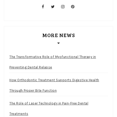
facebook
twitter
instagram
pinterest
MORE NEWS
The Transformative Role of Myofunctional Therapy in
Preventing Dental Relapse
How Orthodontic Treatment Supports Digestive Health
Through Proper Bite Function
The Role of Laser Technology in Pain-Free Dental
Treatments