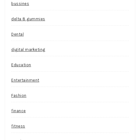
bussines
delta 8 gummies
Dental
digital marketing
Education
Entertainment
Fashion
finance
fitness