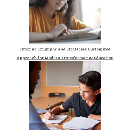
Tutoring Triumphs and Strategies: Customized
Approach for Modern Transformative Education