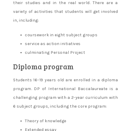
their studies and in the real world. There are a
variety of activities that students will get involved
in, including:
coursework in eight subject groups
service as action initiatives
culminating Personal Project
Diploma program
Students 16–19 years old are enrolled in a diploma
program. DP of International Baccalaureate is a
challenging program with a 2-year curriculum with
6 subject groups, including the core program:
Theory of knowledge
Extended essay