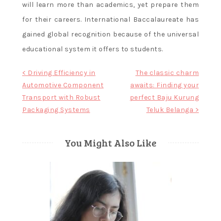
will learn more than academics, yet prepare them
for their careers. International Baccalaureate has
gained global recognition because of the universal
educational system it offers to students.
Post
< Driving Efficiency in
The classic charm
Automotive Component
awaits: Finding your
navigation
Transport with Robust
perfect Baju Kurung
Packaging Systems
Teluk Belanga >
You Might Also Like