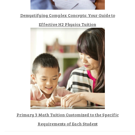
Demystifying Complex Concepts: Your Guide to
Effective H2 Physics Tuition
Primary 3 Math Tuition Customized to the Specific
Requirements of Each Student