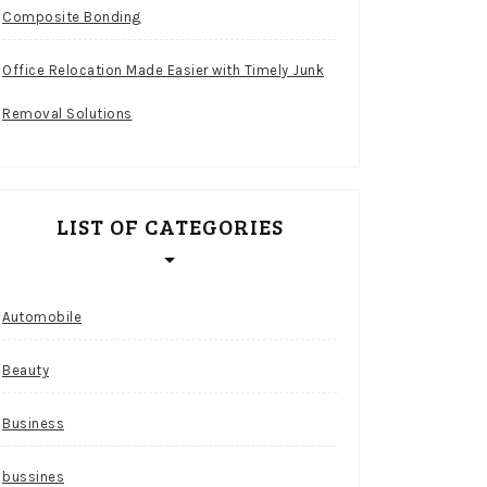
Composite Bonding
Office Relocation Made Easier with Timely Junk
Removal Solutions
LIST OF CATEGORIES
Automobile
Beauty
Business
bussines