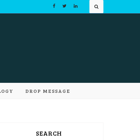
Learn and
LOGY
DROP MESSAGE
pts
SEARCH