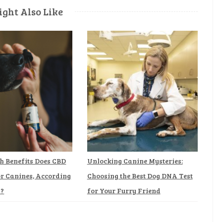
ght Also Like
h Benefits Does CBD
Unlocking Canine Mysteries:
or Canines, According
Choosing the Best Dog DNA Test
h?
for Your Furry Friend