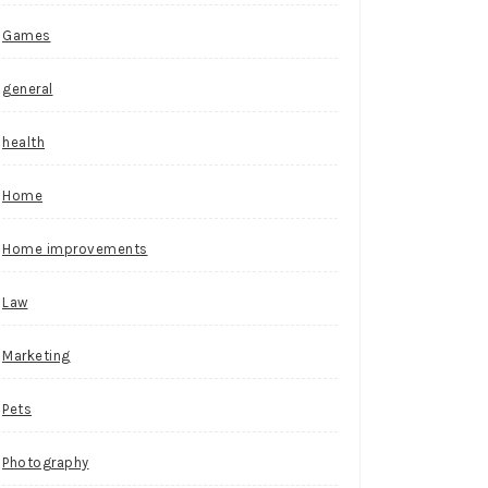
Games
general
health
Home
Home improvements
Law
Marketing
Pets
Photography