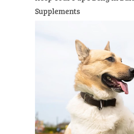
Supplements