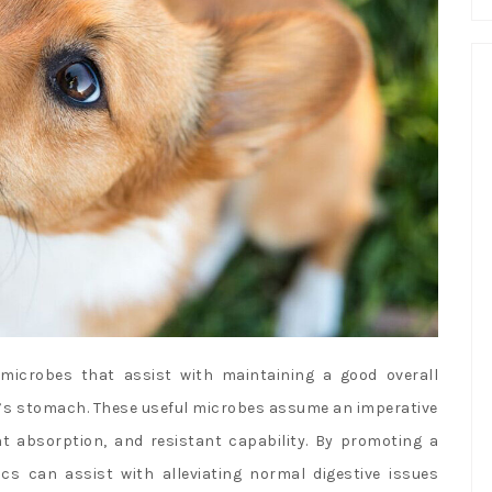
 microbes that assist with maintaining a good overall
e’s stomach. These useful microbes assume an imperative
t absorption, and resistant capability. By promoting a
s can assist with alleviating normal digestive issues