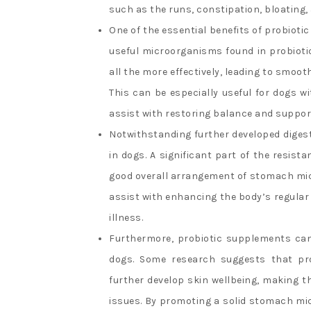
such as the runs, constipation, bloating,
One of the essential benefits of probioti
useful microorganisms found in probioti
all the more effectively, leading to smoo
This can be especially useful for dogs w
assist with restoring balance and support 
Notwithstanding further developed digest
in dogs. A significant part of the resis
good overall arrangement of stomach micr
assist with enhancing the body’s regular
illness.
Furthermore, probiotic supplements can a
dogs. Some research suggests that pro
further develop skin wellbeing, making th
issues. By promoting a solid stomach mic