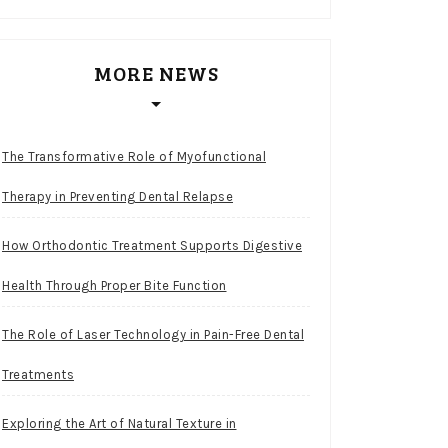
MORE NEWS
The Transformative Role of Myofunctional
Therapy in Preventing Dental Relapse
How Orthodontic Treatment Supports Digestive
Health Through Proper Bite Function
The Role of Laser Technology in Pain-Free Dental
Treatments
Exploring the Art of Natural Texture in