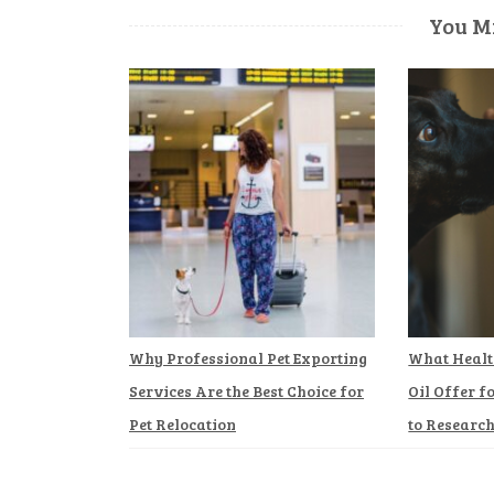
You Mi
Why Professional Pet Exporting
What Healt
Services Are the Best Choice for
Oil Offer f
Pet Relocation
to Researc