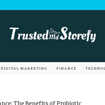
 Md Storefy | 
DIGITAL MARKETING
FINANCE
TECHNO
ply new conce
ance: The Benefits of Probiotic