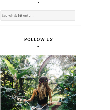
FOLLOW US