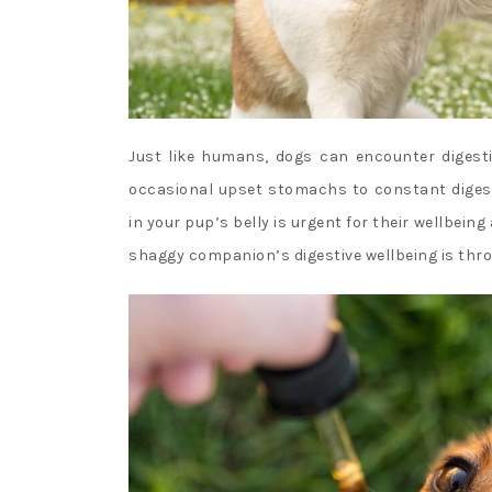
Just like humans, dogs can encounter digesti
occasional upset stomachs to constant digest
in your pup’s belly is urgent for their wellbei
shaggy companion’s digestive wellbeing is thro