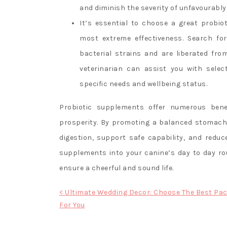
and diminish the severity of unfavourably
It’s essential to choose a great probio
most extreme effectiveness. Search fo
bacterial strains and are liberated from
veterinarian can assist you with selec
specific needs and wellbeing status.
Probiotic supplements offer numerous benef
prosperity. By promoting a balanced stomac
digestion, support safe capability, and reduc
supplements into your canine’s day to day rou
ensure a cheerful and sound life.
Post
< Ultimate Wedding Decor: Choose The Best Pa
For You
navigation