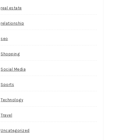
real estate
relationship
seo
Shopping
Social Media
Sports
Technology
Travel
Uncategorized