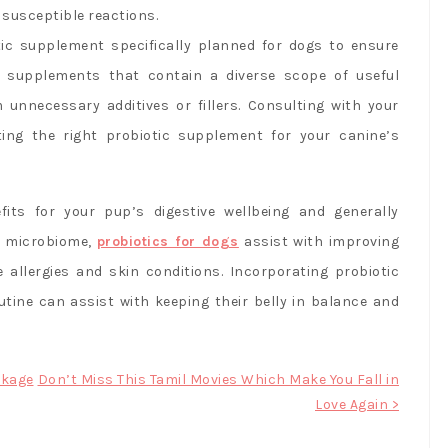
 susceptible reactions.
tic supplement specifically planned for dogs to ensure
r supplements that contain a diverse scope of useful
 unnecessary additives or fillers. Consulting with your
ting the right probiotic supplement for your canine’s
its for your pup’s digestive wellbeing and generally
h microbiome,
probiotics for dogs
assist with improving
e allergies and skin conditions. Incorporating probiotic
tine can assist with keeping their belly in balance and
ckage
Don’t Miss This Tamil Movies Which Make You Fall in
Love Again >