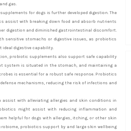
 and gas.
c supplements for dogs is further developed digestion. The
cs assist with breaking down food and absorb nutrients
ther digestion and diminished gastrointestinal discomfort.
ith sensitive stomachs or digestive issues, as probiotics
ideal digestive capability.
ion, probiotic supplements also support safe capability
tant system is situated in the stomach, and maintaining a
obes is essential for a robust safe response. Probiotics
 defense mechanisms, reducing the risk of infections and
ssist with alleviating allergies and skin conditions in
biotics might assist with reducing inflammation and
em helpful for dogs with allergies, itching, or other skin
robiome, probiotics support by and large skin wellbeing