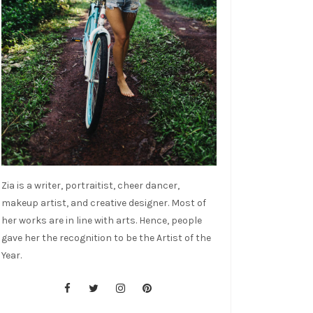
Zia is a writer, portraitist, cheer dancer,
makeup artist, and creative designer. Most of
her works are in line with arts. Hence, people
gave her the recognition to be the Artist of the
Year.
cebook
tter
stagram
nterest