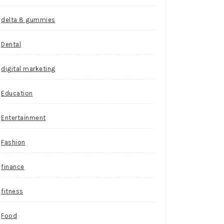
delta 8 gummies
Dental
digital marketing
Education
Entertainment
Fashion
finance
fitness
Food