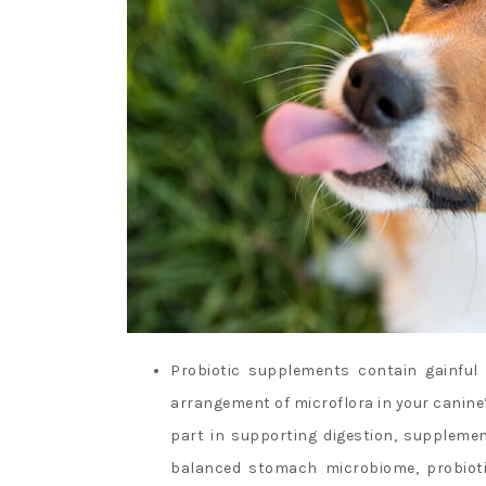
Probiotic supplements contain gainful
arrangement of microflora in your canin
part in supporting digestion, supplemen
balanced stomach microbiome, probiotic