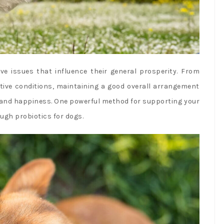
ve issues that influence their general prosperity. From
ive conditions, maintaining a good overall arrangement
ng and happiness. One powerful method for supporting your
ugh probiotics for dogs.
fa
twi
in
pi