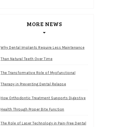
MORE NEWS
Why Dental Implants Require Less Maintenance
Than Natural Teeth Over Time
The Transformative Role of Myofunctional
Therapy in Preventing Dental Relapse
How Orthodontic Treatment Supports Digestive
Health Through Proper Bite Function
The Role of Laser Technology in Pain-Free Dental