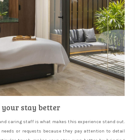
 your stay better
nd caring staff is what makes this experience stand out.
y needs or requests because they pay attention to detail