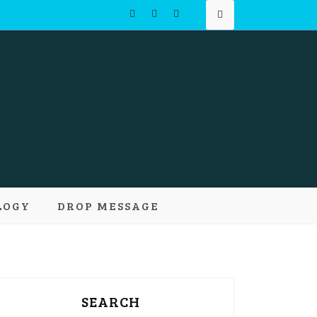
Learn and
LOGY
DROP MESSAGE
pts
SEARCH