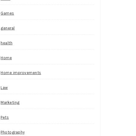
Games
general
health
Home
Home improvements
Law
Marketing
Pets
Photography