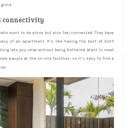
 grind.
d connectivity
s who want to be alone but also feel connected. They have
vacy of an apartment. It’s like having the best of both
tting lets you relax without being bothered. Want to meet
 people at the on-site facilities, so it’s easy to find a
oup.