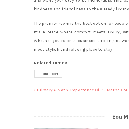
and want your stay to be memorable. This pa
kindness and friendliness to the already luxurio
The premier room is the best option for people 
It’s a place where comfort meets luxury, wit
Whether you’re on a business trip or just wan
most stylish and relaxing place to stay.
Related Topics
premier room
Post
< Primary 6 Math: Importance Of P6 Maths Cou
navigation
You Mi