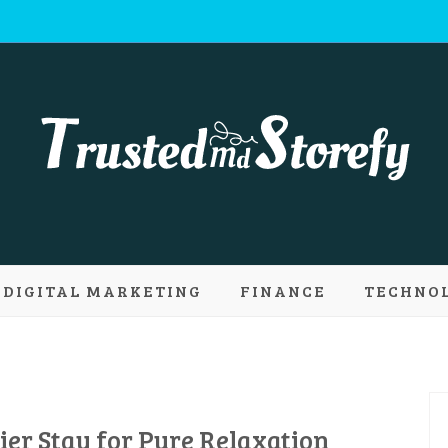
 Md Storefy | 
DIGITAL MARKETING
FINANCE
TECHNO
ply new conce
er Stay for Pure Relaxation