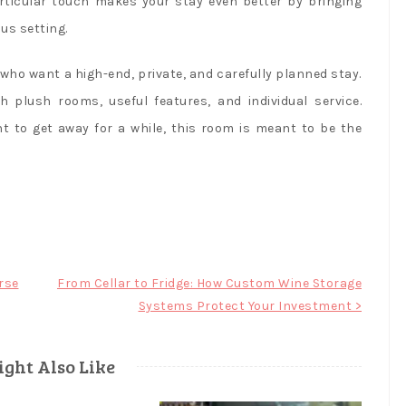
rticular touch makes your stay even better by bringing
us setting.
who want a high-end, private, and carefully planned stay.
h plush rooms, useful features, and individual service.
t to get away for a while, this room is meant to be the
rse
From Cellar to Fridge: How Custom Wine Storage
Systems Protect Your Investment >
ght Also Like