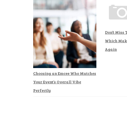
Don’t Miss 
Which Make
Again
Choosing an Emcee Who Matches
Your Event’s Overall Vibe
Perfectly