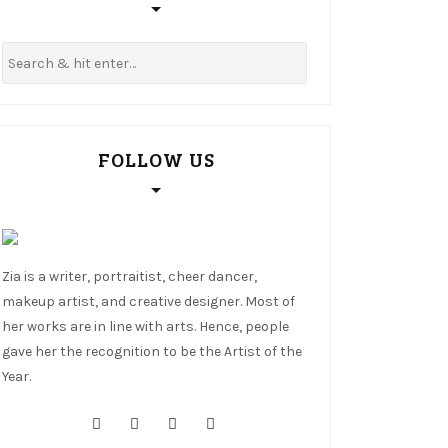
FOLLOW US
Zia is a writer, portraitist, cheer dancer,
makeup artist, and creative designer. Most of
her works are in line with arts. Hence, people
gave her the recognition to be the Artist of the
Year.
cebook
tter
stagram
nterest