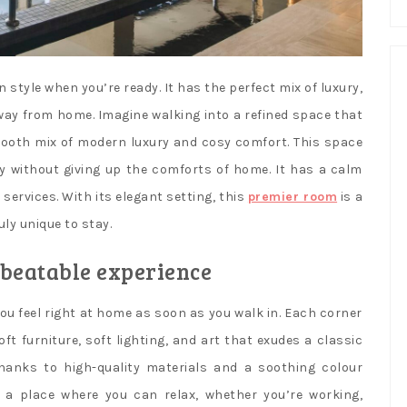
n style when you’re ready. It has the perfect mix of luxury,
away from home. Imagine walking into a refined space that
mooth mix of modern luxury and cosy comfort. This space
y without giving up the comforts of home. It has a calm
ervices. With its elegant setting, this
premier room
is a
ly unique to stay.
nbeatable experience
u feel right at home as soon as you walk in. Each corner
t furniture, soft lighting, and art that exudes a classic
anks to high-quality materials and a soothing colour
’s a place where you can relax, whether you’re working,