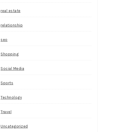
real estate
relationship
seo
Shopping
Social Media
Sports
Technology
Travel
Uncategorized