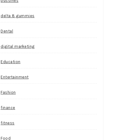
bussines
delta 8 gummies
Dental
digital marketing
Education
Entertainment
Fashion
finance
fitness
Food