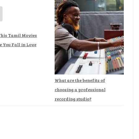
This Tamil Movies
 You Fall in Love
What are the benefits of
choosing a professional
recording studio?