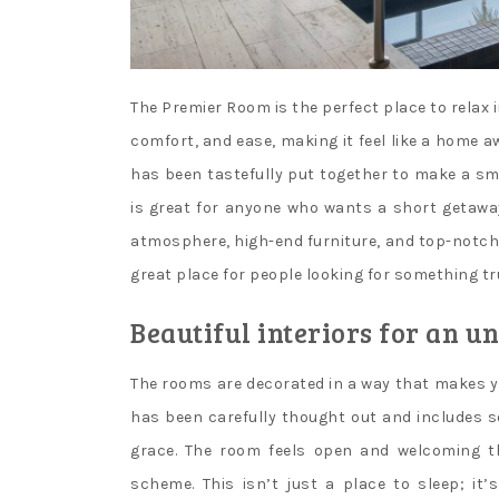
The Premier Room is the perfect place to relax i
comfort, and ease, making it feel like a home 
has been tastefully put together to make a s
is great for anyone who wants a short getawa
atmosphere, high-end furniture, and top-notch s
great place for people looking for something tru
Beautiful interiors for an u
The rooms are decorated in a way that makes yo
has been carefully thought out and includes sof
grace. The room feels open and welcoming th
scheme. This isn’t just a place to sleep; it