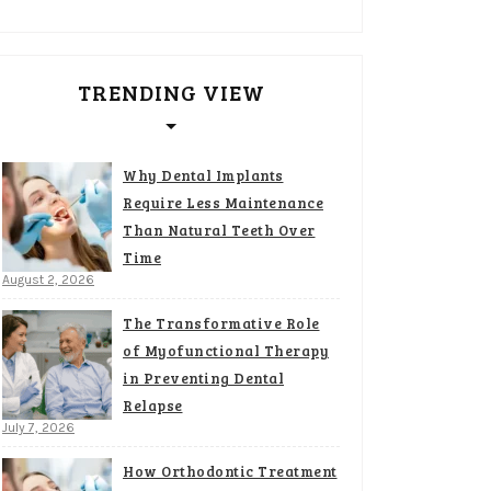
TRENDING VIEW
Why Dental Implants
Require Less Maintenance
Than Natural Teeth Over
Time
August 2, 2026
The Transformative Role
of Myofunctional Therapy
in Preventing Dental
Relapse
July 7, 2026
How Orthodontic Treatment