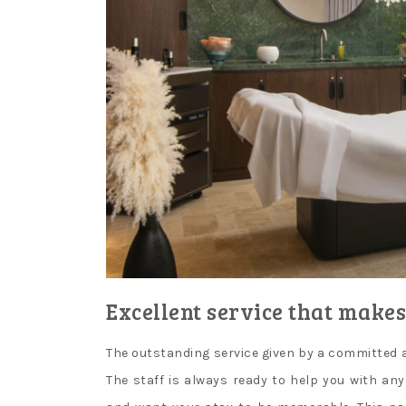
Excellent service that makes
The outstanding service given by a committed a
The staff is always ready to help you with an