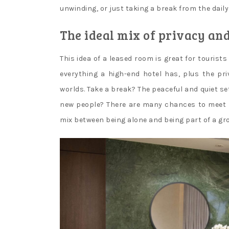
unwinding, or just taking a break from the daily
The ideal mix of privacy an
This idea of a leased room is great for tourist
everything a high-end hotel has, plus the pri
worlds. Take a break? The peaceful and quiet se
new people? There are many chances to meet new
mix between being alone and being part of a gr