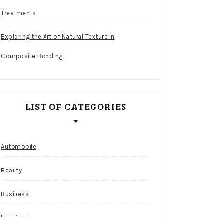
Treatments
Exploring the Art of Natural Texture in
Composite Bonding
LIST OF CATEGORIES
Automobile
Beauty
Business