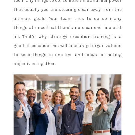
too many things to do, so little time and manpower
that usually you are steering clear away from the
ultimate goals. Your team tries to do so many
things at once that there’s no clear end line of it
all. That’s why strategy execution training is a
good fit because this will encourage organizations
to keep things in one line and focus on hitting
objectives together.