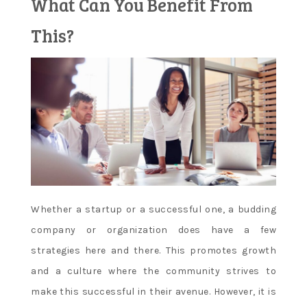
What Can You Benefit From
Learn and
This?
apply new
concepts
Whether a startup or a successful one, a budding
company or organization does have a few
strategies here and there. This promotes growth
and a culture where the community strives to
make this successful in their avenue. However, it is