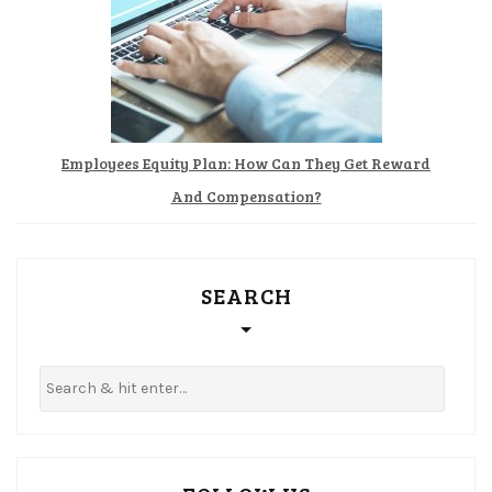
Employees Equity Plan: How Can They Get Reward
And Compensation?
SEARCH