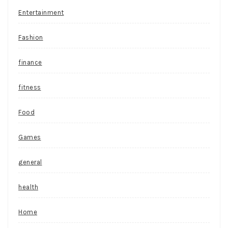
Entertainment
Fashion
finance
fitness
Food
Games
general
health
Home