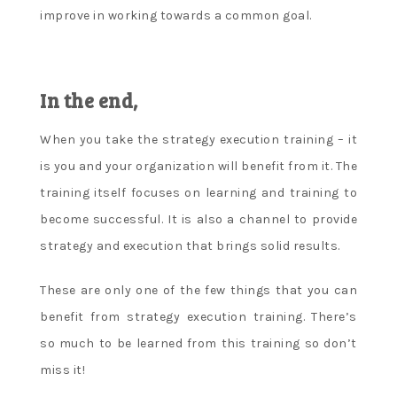
improve in working towards a common goal.
In the end,
When you take the strategy execution training – it
is you and your organization will benefit from it. The
training itself focuses on learning and training to
become successful. It is also a channel to provide
strategy and execution that brings solid results.
These are only one of the few things that you can
benefit from strategy execution training. There’s
so much to be learned from this training so don’t
miss it!