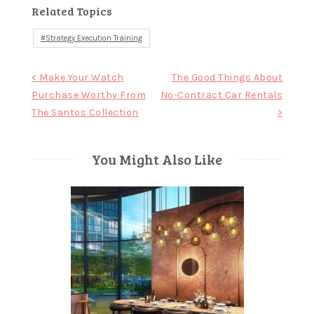
Related Topics
Strategy Execution Training
Post
< Make Your Watch
The Good Things About
Purchase Worthy From
No-Contract Car Rentals
navigation
The Santos Collection
>
You Might Also Like