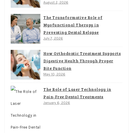
August 2, 2026
The Transformative Role of
Myofunctional Therapy in
Preventing Dental Relapse
July 7, 2026
How Orthodontic Treatment Supports
Digestive Health Through Proper
Bite Function
May 10, 2026
The Role of Laser Technology in
Pain-Free Dental Treatments
January 6, 2026