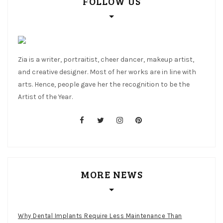
FOLLOW US
Zia is a writer, portraitist, cheer dancer, makeup artist,
and creative designer. Most of her works are in line with
arts. Hence, people gave her the recognition to be the
Artist of the Year.
facebook
twitter
instagram
pinterest
MORE NEWS
Why Dental Implants Require Less Maintenance Than