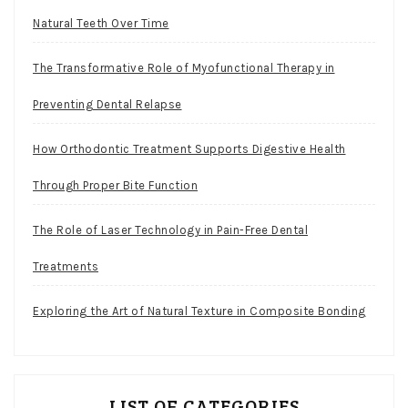
Natural Teeth Over Time
The Transformative Role of Myofunctional Therapy in
Preventing Dental Relapse
How Orthodontic Treatment Supports Digestive Health
Through Proper Bite Function
The Role of Laser Technology in Pain-Free Dental
Treatments
Exploring the Art of Natural Texture in Composite Bonding
LIST OF CATEGORIES