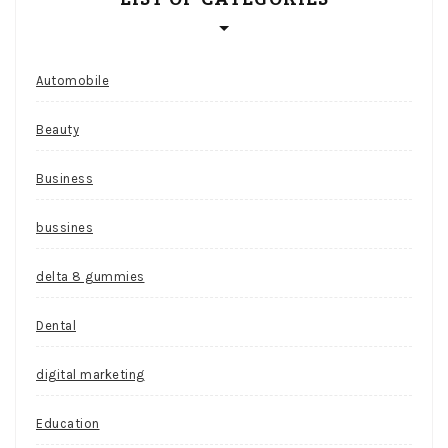
Automobile
Beauty
Business
bussines
delta 8 gummies
Dental
digital marketing
Education