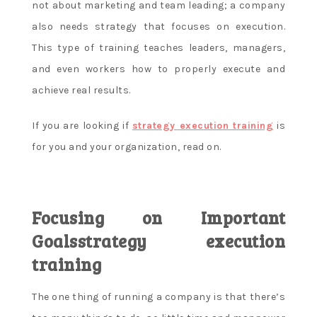
not about marketing and team leading; a company
also needs strategy that focuses on execution.
This type of training teaches leaders, managers,
and even workers how to properly execute and
achieve real results.
If you are looking if
strategy execution training
is
for you and your organization, read on.
Focusing on Important
Goalsstrategy execution
training
The one thing of running a company is that there’s