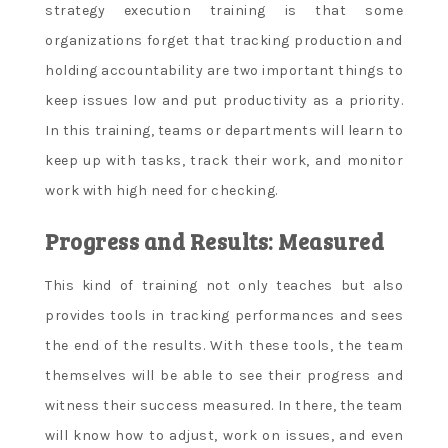
strategy execution training is that some
organizations forget that tracking production and
holding accountability are two important things to
keep issues low and put productivity as a priority.
In this training, teams or departments will learn to
keep up with tasks, track their work, and monitor
work with high need for checking.
Progress and Results: Measured
This kind of training not only teaches but also
provides tools in tracking performances and sees
the end of the results. With these tools, the team
themselves will be able to see their progress and
witness their success measured. In there, the team
will know how to adjust, work on issues, and even