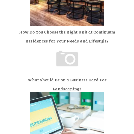
How Do You Choose the Right Unit at Continuum
Residences for Your Needs and Lifestyle?
What Should Be on a Business Card For
Landscaping?