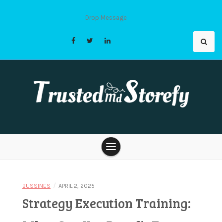
Skip
to
Drop Message
content
Trusted Md
Storefy |
/
BUSSINES
APRIL 2, 2025
Strategy Execution Training: