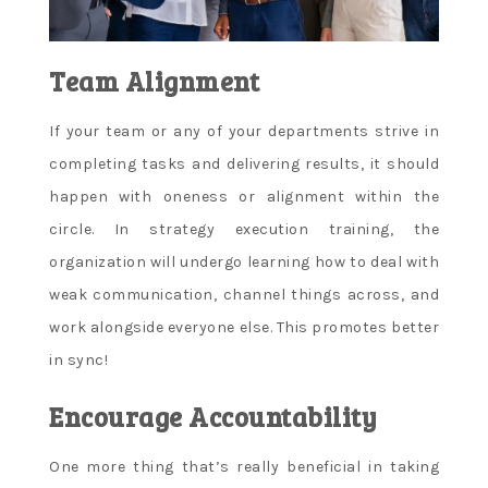
Team Alignment
If your team or any of your departments strive in
completing tasks and delivering results, it should
happen with oneness or alignment within the
circle. In strategy execution training, the
organization will undergo learning how to deal with
weak communication, channel things across, and
work alongside everyone else. This promotes better
in sync!
Encourage Accountability
One more thing that’s really beneficial in taking