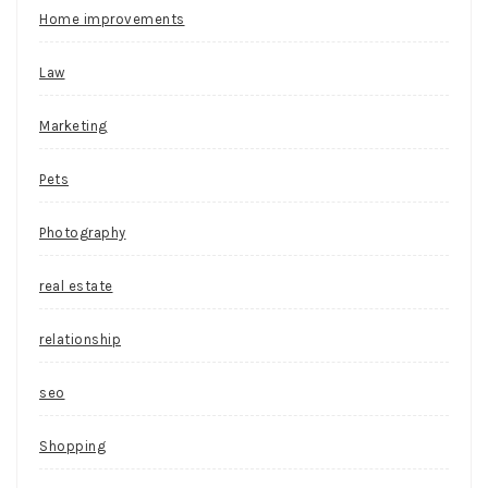
Home improvements
Law
Marketing
Pets
Photography
real estate
relationship
seo
Shopping