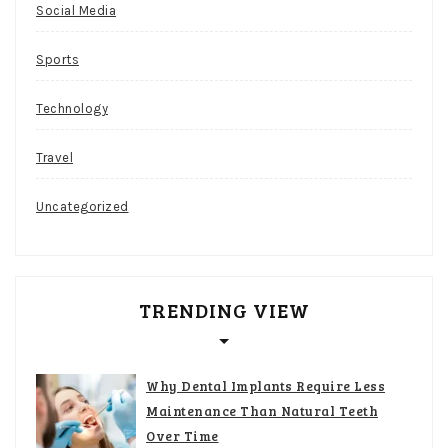
Social Media
Sports
Technology
Travel
Uncategorized
TRENDING VIEW
Why Dental Implants Require Less
Maintenance Than Natural Teeth
Over Time