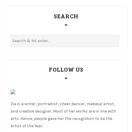
SEARCH
FOLLOW US
Zia is a writer, portraitist, cheer dancer, makeup artist,
and creative designer. Most of her works are in line with
arts. Hence, people gave her the recognition to be the
Artist of the Year.