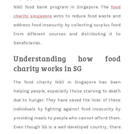
NGO food bank program in Singapore. The
food
charity singapore
aims to reduce food waste and
address food insecurity by collecting surplus food
from different sources and distributing it to
beneficiaries.
Understanding how food
charity works in SG
The food charity NGO in Singapore has been
helping people, especially those starving to death
due to hunger. They have saved the lives of these
individuals by fighting against food insecurity by
providing meals to people who cannot afford them.
Even though SG is a well-developed country, there