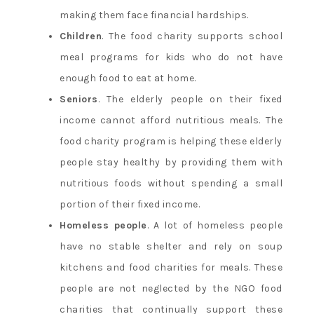
making them face financial hardships.
Children
. The food charity supports school
meal programs for kids who do not have
enough food to eat at home.
Seniors
. The elderly people on their fixed
income cannot afford nutritious meals. The
food charity program is helping these elderly
people stay healthy by providing them with
nutritious foods without spending a small
portion of their fixed income.
Homeless people
. A lot of homeless people
have no stable shelter and rely on soup
kitchens and food charities for meals. These
people are not neglected by the NGO food
charities that continually support these