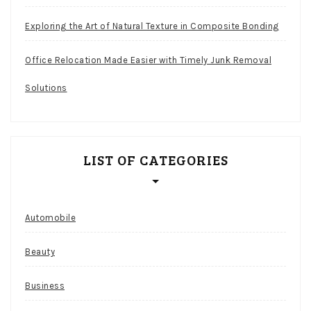
Exploring the Art of Natural Texture in Composite Bonding
Office Relocation Made Easier with Timely Junk Removal
Solutions
LIST OF CATEGORIES
Automobile
Beauty
Business