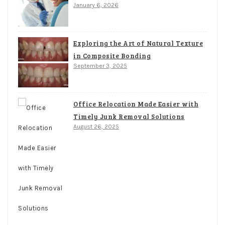
January 6, 2026
Exploring the Art of Natural Texture
in Composite Bonding
September 3, 2025
Office Relocation Made Easier with
Timely Junk Removal Solutions
August 26, 2025