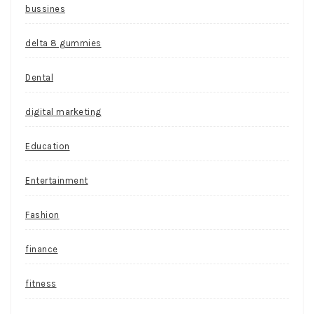
bussines
delta 8 gummies
Dental
digital marketing
Education
Entertainment
Fashion
finance
fitness