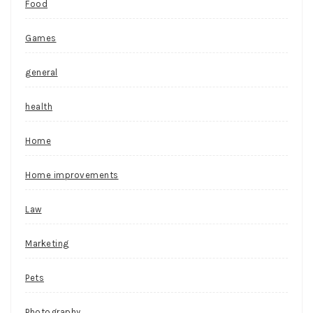
Food
Games
general
health
Home
Home improvements
Law
Marketing
Pets
Photography