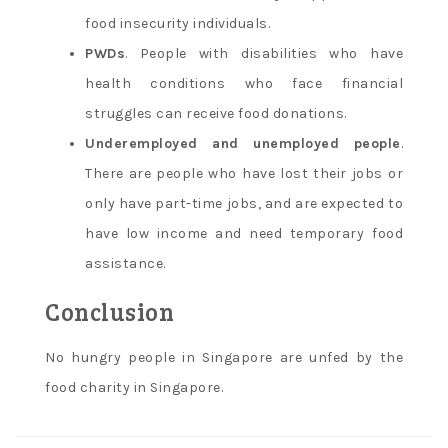
food insecurity individuals.
PWDs
. People with disabilities who have
health conditions who face financial
struggles can receive food donations.
Underemployed and unemployed people
.
There are people who have lost their jobs or
only have part-time jobs, and are expected to
have low income and need temporary food
assistance.
Conclusion
No hungry people in Singapore are unfed by the
food charity in Singapore.