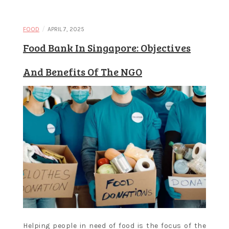
Learn and
/
FOOD
APRIL 7, 2025
Food Bank In Singapore: Objectives
apply new
And Benefits Of The NGO
concepts
Helping people in need of food is the focus of the