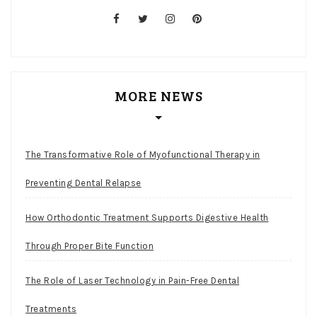
facebook
twitter
instagram
pinterest
MORE NEWS
The Transformative Role of Myofunctional Therapy in
Preventing Dental Relapse
How Orthodontic Treatment Supports Digestive Health
Through Proper Bite Function
The Role of Laser Technology in Pain-Free Dental
Treatments