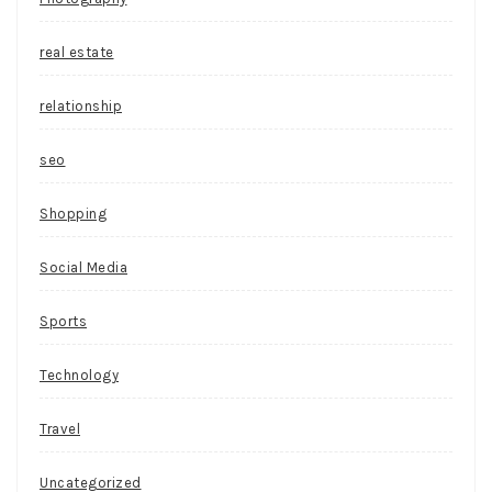
real estate
relationship
seo
Shopping
Social Media
Sports
Technology
Travel
Uncategorized