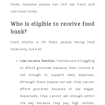
foods, because people can still eat fresh and
nutritious foods.
Who is eligible to receive food
bank?
Food charity in SG helps people facing food
insecurity, such as:
Low-income families
. Families are struggling
to afford groceries because their income is
not enough to support daily expenses.
Although these people can eat, they cannot
afford groceries because of low wages.
Expectedly, they cannot eat enough within
the day because they pay high rentals,