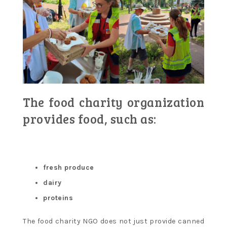
The food charity organization
provides food, such as:
fresh produce
dairy
proteins
The food charity NGO does not just provide canned