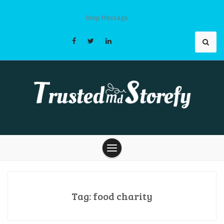
Skip
to
Drop Message
content
Trusted Md
Storefy |
Tag:
food charity