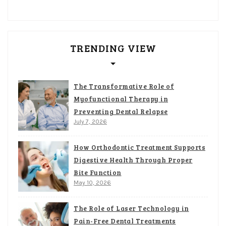
TRENDING VIEW
The Transformative Role of
Myofunctional Therapy in
Preventing Dental Relapse
July 7, 2026
How Orthodontic Treatment Supports
Digestive Health Through Proper
Bite Function
May 10, 2026
The Role of Laser Technology in
Pain-Free Dental Treatments