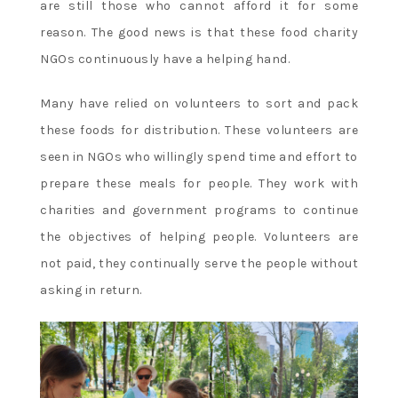
are still those who cannot afford it for some
reason. The good news is that these food charity
NGOs continuously have a helping hand.
Many have relied on volunteers to sort and pack
these foods for distribution. These volunteers are
seen in NGOs who willingly spend time and effort to
prepare these meals for people. They work with
charities and government programs to continue
the objectives of helping people. Volunteers are
not paid, they continually serve the people without
asking in return.