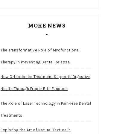
MORE NEWS
The Transformative Role of Myofunctional
Therapy in Preventing Dental Relapse
How Orthodontic Treatment Supports Digestive
Health Through Proper Bite Function
The Role of Laser Technology in Pain-Free Dental
Treatments
Exploring the Art of Natural Texture in