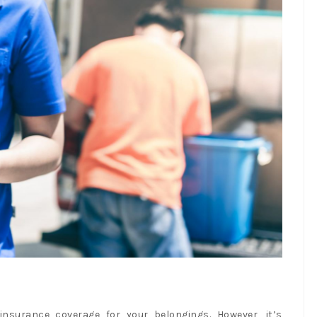
nsurance coverage for your belongings. However, it’s