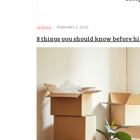
/
GENERAL
FEBRUARY 2, 2023
8 things you should know before h