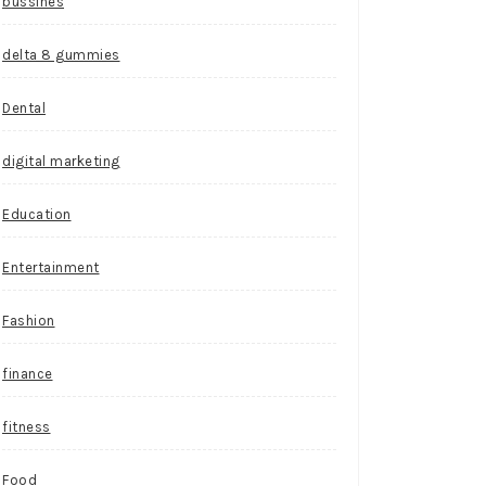
bussines
delta 8 gummies
Dental
digital marketing
Education
Entertainment
Fashion
finance
fitness
Food