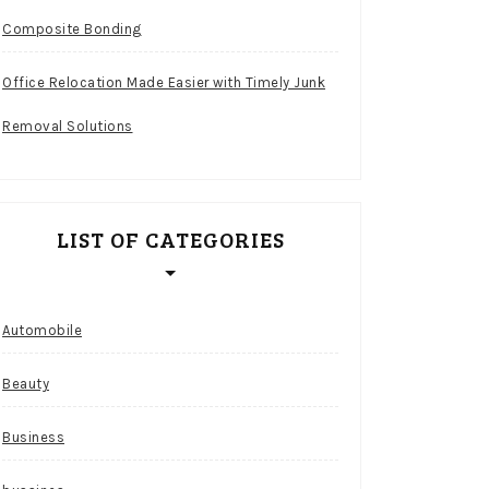
Composite Bonding
Office Relocation Made Easier with Timely Junk
Removal Solutions
LIST OF CATEGORIES
Automobile
Beauty
Business