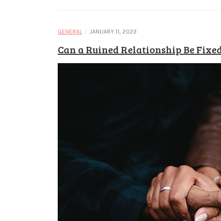
/
GENERAL
JANUARY 11, 2023
Can a Ruined Relationship Be Fixe