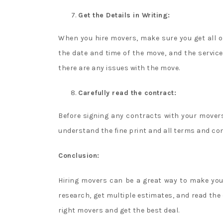
Get the Details in Writing:
When you hire movers, make sure you get all of 
the date and time of the move, and the services
there are any issues with the move.
Carefully read the contract:
Before signing any contracts with your movers
understand the fine print and all terms and con
Conclusion:
Hiring movers can be a great way to make you
research, get multiple estimates, and read the c
right movers and get the best deal.