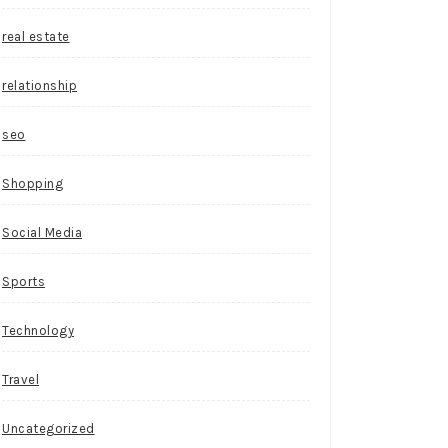
real estate
relationship
seo
Shopping
Social Media
Sports
Technology
Travel
Uncategorized