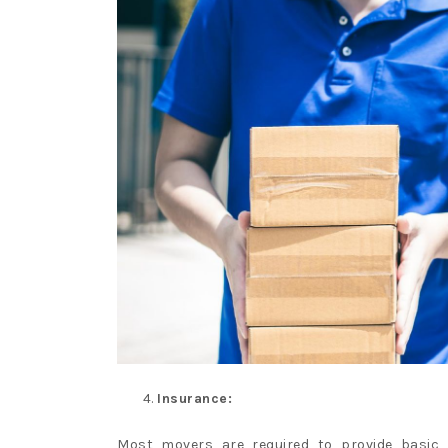
Insurance:
Most movers are required to provide basic i