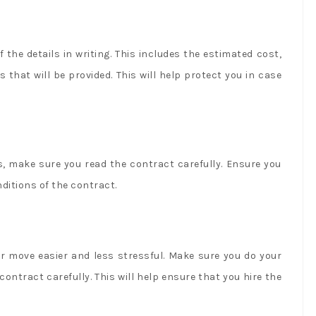
the details in writing. This includes the estimated cost,
 that will be provided. This will help protect you in case
, make sure you read the contract carefully. Ensure you
ditions of the contract.
r move easier and less stressful. Make sure you do your
ontract carefully. This will help ensure that you hire the