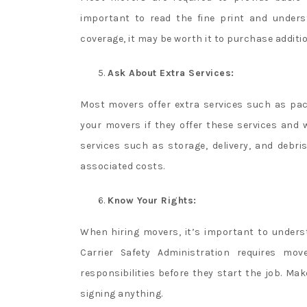
important to read the fine print and unders
coverage, it may be worth it to purchase additi
Ask About Extra Services:
Most movers offer extra services such as pa
your movers if they offer these services and 
services such as storage, delivery, and debr
associated costs.
Know Your Rights:
When hiring movers, it’s important to underst
Carrier Safety Administration requires mo
responsibilities before they start the job. M
signing anything.