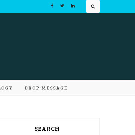
Learn and
LOGY
DROP MESSAGE
pts
SEARCH