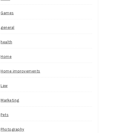
Games
general
health
Home
Home improvements
Law
Marketing
Pets
Photography