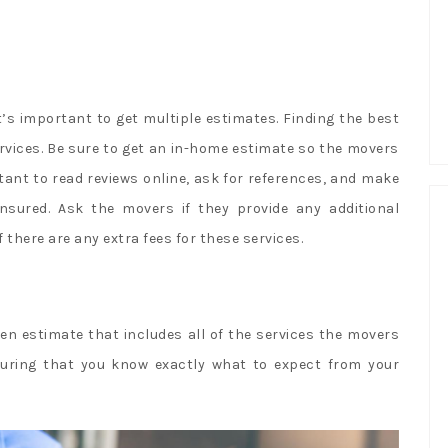
it’s important to get multiple estimates. Finding the best
ervices. Be sure to get an in-home estimate so the movers
tant to read reviews online, ask for references, and make
nsured. Ask the movers if they provide any additional
there are any extra fees for these services.
en estimate that includes all of the services the movers
ensuring that you know exactly what to expect from your