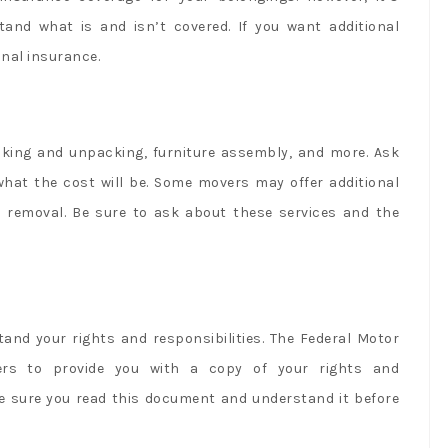
tand what is and isn’t covered. If you want additional
onal insurance.
cking and unpacking, furniture assembly, and more. Ask
what the cost will be. Some movers may offer additional
is removal. Be sure to ask about these services and the
and your rights and responsibilities. The Federal Motor
vers to provide you with a copy of your rights and
ake sure you read this document and understand it before