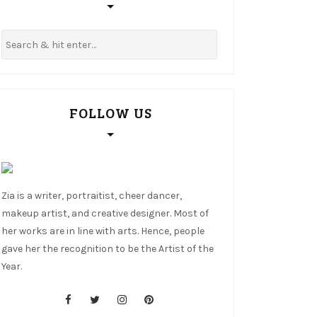
FOLLOW US
Zia is a writer, portraitist, cheer dancer,
makeup artist, and creative designer. Most of
her works are in line with arts. Hence, people
gave her the recognition to be the Artist of the
Year.
cebook
tter
stagram
nterest