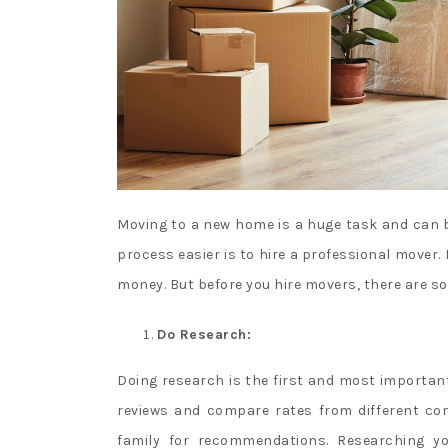
Moving to a new home is a huge task and can b
process easier is to hire a professional mover. 
money. But before you hire movers, there are 
Do Research:
Doing research is the first and most importa
reviews and compare rates from different com
family for recommendations. Researching yo