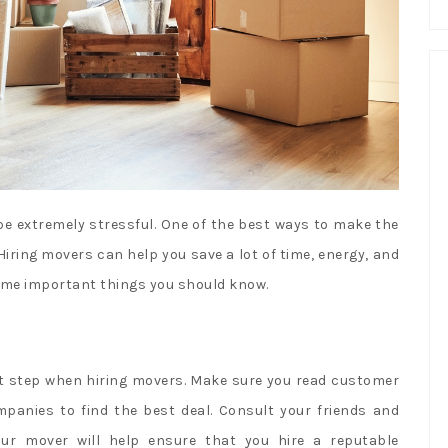
e extremely stressful. One of the best ways to make the
Hiring movers can help you save a lot of time, energy, and
some important things you should know.
nt step when hiring movers. Make sure you read customer
panies to find the best deal. Consult your friends and
ur mover will help ensure that you hire a reputable