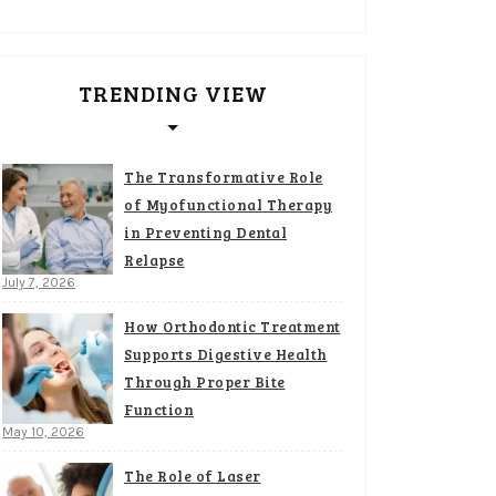
TRENDING VIEW
The Transformative Role
of Myofunctional Therapy
in Preventing Dental
Relapse
July 7, 2026
How Orthodontic Treatment
Supports Digestive Health
Through Proper Bite
Function
May 10, 2026
The Role of Laser