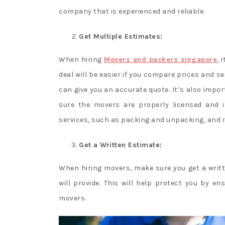
company that is experienced and reliable.
Get Multiple Estimates:
When hiring
Movers and packers singapore
, 
deal will be easier if you compare prices and s
can give you an accurate quote. It’s also impor
sure the movers are properly licensed and i
services, such as packing and unpacking, and if 
Get a Written Estimate:
When hiring movers, make sure you get a writt
will provide. This will help protect you by 
movers.