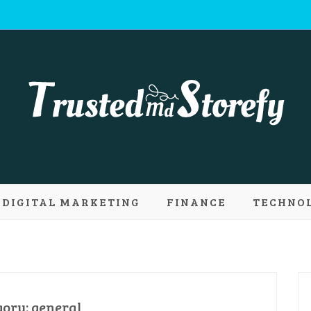
 Md Storefy | 
DIGITAL MARKETING
FINANCE
TECHNO
ply new conce
gory:
general